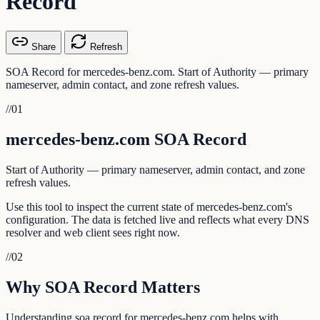
Record
Share
Refresh
SOA Record for mercedes-benz.com. Start of Authority — primary
nameserver, admin contact, and zone refresh values.
//
01
mercedes-benz.com SOA Record
Start of Authority — primary nameserver, admin contact, and zone
refresh values.
Use this tool to inspect the current state of mercedes-benz.com's
configuration. The data is fetched live and reflects what every DNS
resolver and web client sees right now.
//
02
Why SOA Record Matters
Understanding soa record for mercedes-benz.com helps with