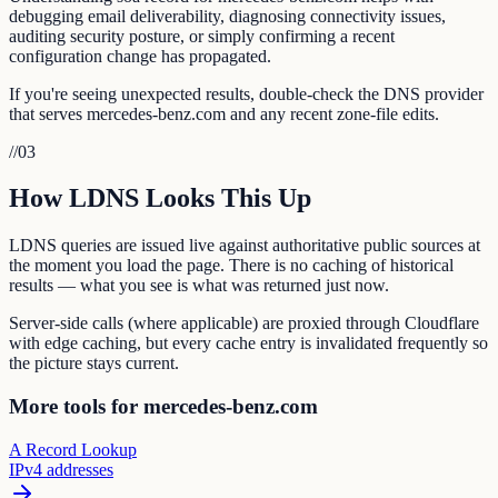
debugging email deliverability, diagnosing connectivity issues,
auditing security posture, or simply confirming a recent
configuration change has propagated.
If you're seeing unexpected results, double-check the DNS provider
that serves mercedes-benz.com and any recent zone-file edits.
//
03
How LDNS Looks This Up
LDNS queries are issued live against authoritative public sources at
the moment you load the page. There is no caching of historical
results — what you see is what was returned just now.
Server-side calls (where applicable) are proxied through Cloudflare
with edge caching, but every cache entry is invalidated frequently so
the picture stays current.
More tools for mercedes-benz.com
A Record Lookup
IPv4 addresses