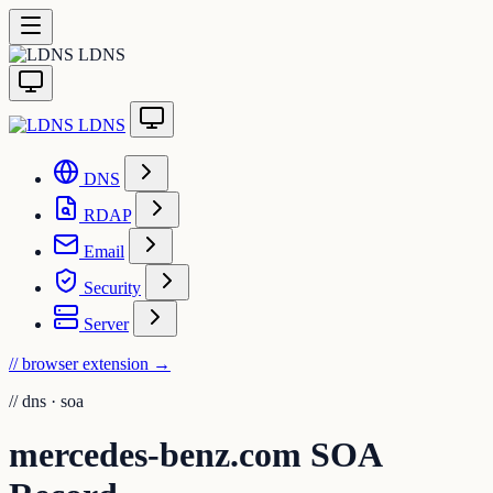
LDNS
LDNS
DNS
RDAP
Email
Security
Server
// browser extension
→
//
dns · soa
mercedes-benz.com SOA