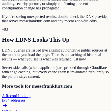
auditing security posture, or simply confirming a recent
configuration change has propagated.
If you're seeing unexpected results, double-check the DNS provider
that serves messefrankfurt.com and any recent zone-file edits.
//
03
How LDNS Looks This Up
LDNS queries are issued live against authoritative public sources at
the moment you load the page. There is no caching of historical
results — what you see is what was returned just now.
Server-side calls (where applicable) are proxied through Cloudflare
with edge caching, but every cache entry is invalidated frequently so
the picture stays current.
More tools for messefrankfurt.com
A Record Lookup
IPv4 addresses