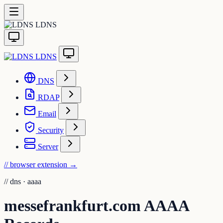
LDNS
LDNS
DNS
RDAP
Email
Security
Server
// browser extension
→
//
dns · aaaa
messefrankfurt.com AAAA