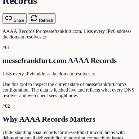
Records
Share
Refresh
AAAA Records for messefrankfurt.com. Lists every IPv6 address
the domain resolves to.
//
01
messefrankfurt.com AAAA Records
Lists every IPv6 address the domain resolves to.
Use this tool to inspect the current state of messefrankfurt.com's
configuration. The data is fetched live and reflects what every DNS
resolver and web client sees right now.
//
02
Why AAAA Records Matters
Understanding aaaa records for messefrankfurt.com helps with
debugging email deliverability, diagnosing connectivity issues,