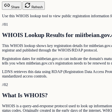
Share
Refresh
Use this WHOIS lookup tool to view public registration information fo
//
01
WHOIS Lookup Results for miitbeian.gov.
This WHOIS lookup shows key registration details for miitbeian.gov.cn:
registrar and published through the WHOIS/RDAP protocol.
Registration dates for miitbeian.gov.cn can indicate the domain's matu
tells you when miitbeian.gov.cn's registration needs to be renewed to 
LDNS retrieves this data using RDAP (Registration Data Access Prot
standardized access controls.
//
02
What Is WHOIS?
WHOIS is a query-and-response protocol used to look up information ab
status codes. Originally created in the early days of the internet, WHO