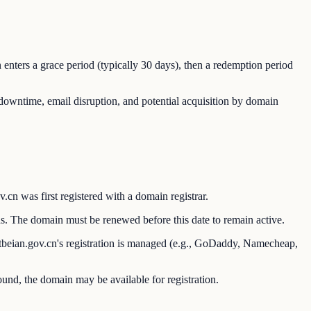
n enters a grace period (typically 30 days), then a redemption period
e downtime, email disruption, and potential acquisition by domain
n was first registered with a domain registrar.
s. The domain must be renewed before this date to remain active.
itbeian.gov.cn's registration is managed (e.g., GoDaddy, Namecheap,
found, the domain may be available for registration.