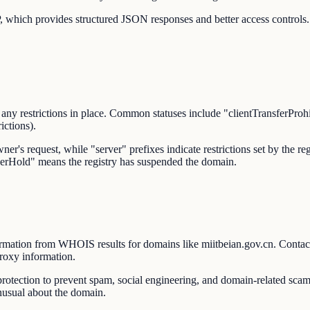
 which provides structured JSON responses and better access controls.
 any restrictions in place. Common statuses include "clientTransferProhib
ictions).
wner's request, while "server" prefixes indicate restrictions set by the 
rverHold" means the registry has suspended the domain.
rmation from WHOIS results for domains like miitbeian.gov.cn. Contact 
proxy information.
ction to prevent spam, social engineering, and domain-related scams
unusual about the domain.