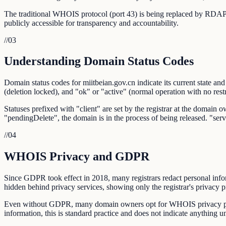
The traditional WHOIS protocol (port 43) is being replaced by RDAP,
publicly accessible for transparency and accountability.
//
03
Understanding Domain Status Codes
Domain status codes for miitbeian.gov.cn indicate its current state and
(deletion locked), and "ok" or "active" (normal operation with no restr
Statuses prefixed with "client" are set by the registrar at the domain o
"pendingDelete", the domain is in the process of being released. "se
//
04
WHOIS Privacy and GDPR
Since GDPR took effect in 2018, many registrars redact personal info
hidden behind privacy services, showing only the registrar's privacy 
Even without GDPR, many domain owners opt for WHOIS privacy prote
information, this is standard practice and does not indicate anything 