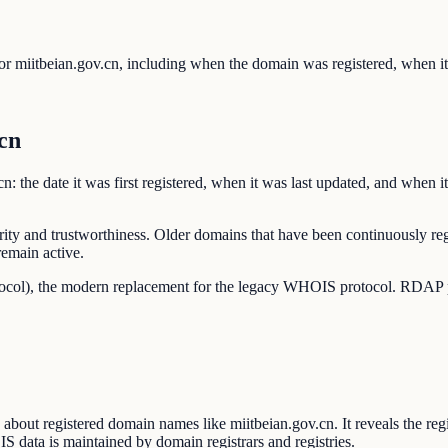
r miitbeian.gov.cn, including when the domain was registered, when it 
cn
 the date it was first registered, when it was last updated, and when it'
rity and trustworthiness. Older domains that have been continuously reg
remain active.
ocol), the modern replacement for the legacy WHOIS protocol. RDAP pro
out registered domain names like miitbeian.gov.cn. It reveals the regis
IS data is maintained by domain registrars and registries.