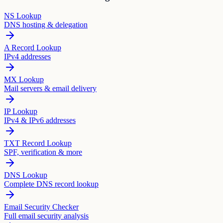
NS Lookup
DNS hosting & delegation
A Record Lookup
IPv4 addresses
MX Lookup
Mail servers & email delivery
IP Lookup
IPv4 & IPv6 addresses
TXT Record Lookup
SPF, verification & more
DNS Lookup
Complete DNS record lookup
Email Security Checker
Full email security analysis