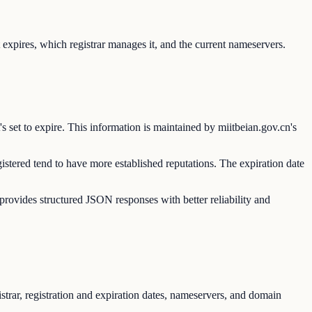
expires, which registrar manages it, and the current nameservers.
s set to expire. This information is maintained by miitbeian.gov.cn's
istered tend to have more established reputations. The expiration date
vides structured JSON responses with better reliability and
trar, registration and expiration dates, nameservers, and domain