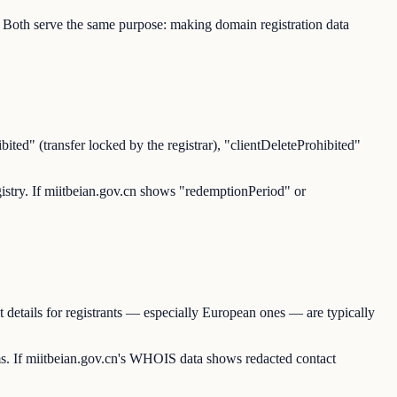
 Both serve the same purpose: making domain registration data
ited" (transfer locked by the registrar), "clientDeleteProhibited"
registry. If miitbeian.gov.cn shows "redemptionPeriod" or
details for registrants — especially European ones — are typically
. If miitbeian.gov.cn's WHOIS data shows redacted contact