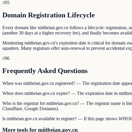
//
05
Domain Registration Lifecycle
Every domain like miitbeian.gov.cn follows a lifecycle: registration, a
(another 30 days at a higher recovery fee), and finally becomes availab
Monitoring miitbeian.gov.cn's expiration date is critical for domain o
squatters. Many registrars offer auto-renewal to prevent accidental exp
//
06
Frequently Asked Questions
When was miitbeian.gov.cn registered? — The registration date appear
When does miitbeian.gov.cn expire? — The expiration date in miitbei
Who is the registrar for miitbeian.gov.cn? — The registrar name is l
Cloudflare, Google Domains).
Is miitbeian.gov.cn available to register? — If this page shows WHOIS d
More tools for miitbeian.gov.cn