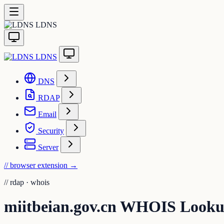
LDNS
LDNS
DNS
RDAP
Email
Security
Server
// browser extension
→
//
rdap · whois
miitbeian.gov.cn WHOIS Look