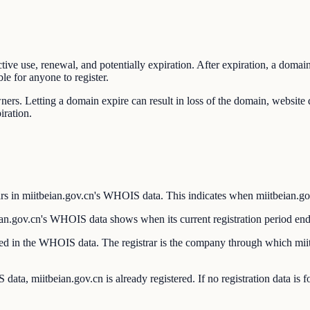
ctive use, renewal, and potentially expiration. After expiration, a domai
le for anyone to register.
wners. Letting a domain expire can result in loss of the domain, websit
iration.
s in miitbeian.gov.cn's WHOIS data. This indicates when miitbeian.gov.c
an.gov.cn's WHOIS data shows when its current registration period end
isted in the WHOIS data. The registrar is the company through which mi
ata, miitbeian.gov.cn is already registered. If no registration data is 