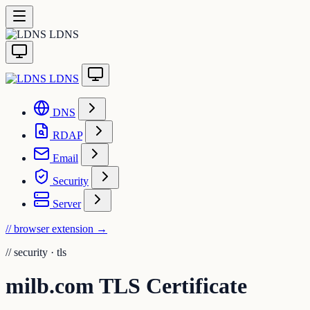
LDNS
LDNS
DNS
RDAP
Email
Security
Server
// browser extension
→
//
security · tls
milb.com TLS Certificate