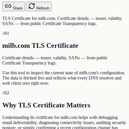
Share
Refresh
TLS Certificate for milb.com. Certificate details — issuer, validity,
SANs — from public Certificate Transparency logs.
//
01
milb.com TLS Certificate
Certificate details — issuer, validity, SANs — from public
Certificate Transparency logs.
Use this tool to inspect the current state of milb.com's configuration.
The data is fetched live and reflects what every DNS resolver and
web client sees right now.
//
02
Why TLS Certificate Matters
Understanding tls certificate for milb.com helps with debugging
email deliverability, diagnosing connectivity issues, auditing security
posture, or simply confirming a recent configuration change has