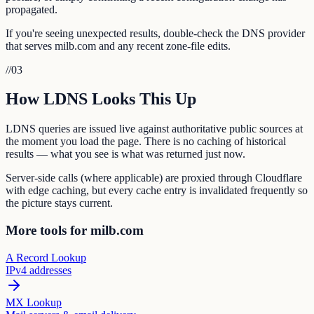
propagated.
If you're seeing unexpected results, double-check the DNS provider
that serves milb.com and any recent zone-file edits.
//
03
How LDNS Looks This Up
LDNS queries are issued live against authoritative public sources at
the moment you load the page. There is no caching of historical
results — what you see is what was returned just now.
Server-side calls (where applicable) are proxied through Cloudflare
with edge caching, but every cache entry is invalidated frequently so
the picture stays current.
More tools for milb.com
A Record Lookup
IPv4 addresses
MX Lookup