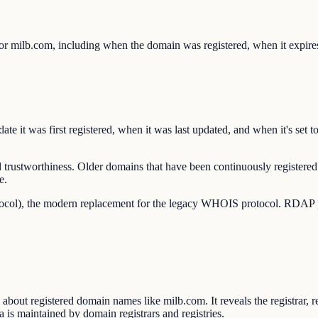
or milb.com, including when the domain was registered, when it expires
e it was first registered, when it was last updated, and when it's set t
 trustworthiness. Older domains that have been continuously registered 
e.
ocol), the modern replacement for the legacy WHOIS protocol. RDAP pro
out registered domain names like milb.com. It reveals the registrar, re
 is maintained by domain registrars and registries.