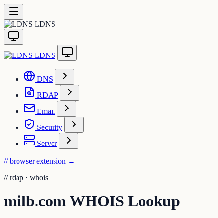
LDNS
LDNS
DNS
RDAP
Email
Security
Server
// browser extension
→
//
rdap · whois
milb.com WHOIS Lookup