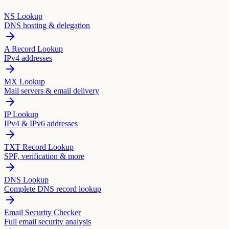
NS Lookup
DNS hosting & delegation
A Record Lookup
IPv4 addresses
MX Lookup
Mail servers & email delivery
IP Lookup
IPv4 & IPv6 addresses
TXT Record Lookup
SPF, verification & more
DNS Lookup
Complete DNS record lookup
Email Security Checker
Full email security analysis