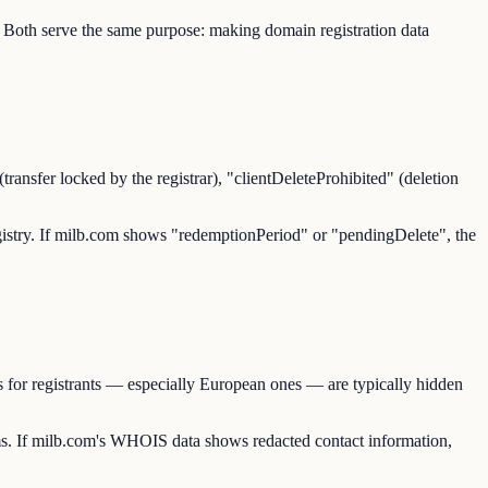
 Both serve the same purpose: making domain registration data
transfer locked by the registrar), "clientDeleteProhibited" (deletion
 registry. If milb.com shows "redemptionPeriod" or "pendingDelete", the
 for registrants — especially European ones — are typically hidden
. If milb.com's WHOIS data shows redacted contact information,