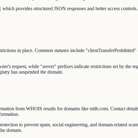
 which provides structured JSON responses and better access controls.
trictions in place. Common statuses include "clientTransferProhibited" (
owner's request, while "server" prefixes indicate restrictions set by the
egistry has suspended the domain.
rmation from WHOIS results for domains like milb.com. Contact details
formation.
ction to prevent spam, social engineering, and domain-related scams
 the domain.