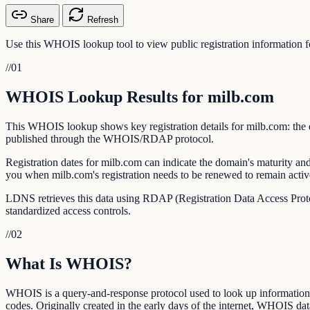
Share
Refresh
Use this WHOIS lookup tool to view public registration information f
//
01
WHOIS Lookup Results for milb.com
This WHOIS lookup shows key registration details for milb.com: the dat
published through the WHOIS/RDAP protocol.
Registration dates for milb.com can indicate the domain's maturity and
you when milb.com's registration needs to be renewed to remain activ
LDNS retrieves this data using RDAP (Registration Data Access Prot
standardized access controls.
//
02
What Is WHOIS?
WHOIS is a query-and-response protocol used to look up information ab
codes. Originally created in the early days of the internet, WHOIS data