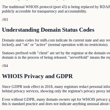
The traditional WHOIS protocol (port 43) is being replaced by RDAP,
publicly accessible for transparency and accountability.
//
03
Understanding Domain Status Codes
Domain status codes for milb.com indicate its current state and any res
locked), and "ok" or "active" (normal operation with no restrictions).
Statuses prefixed with "client" are set by the registrar at the domain 
domain is in the process of being released. "serverHold" means the r
//
04
WHOIS Privacy and GDPR
Since GDPR took effect in 2018, many registrars redact personal info
behind privacy services, showing only the registrar's privacy proxy in
Even without GDPR, many domain owners opt for WHOIS privacy prote
this is standard practice and does not indicate anything unusual about