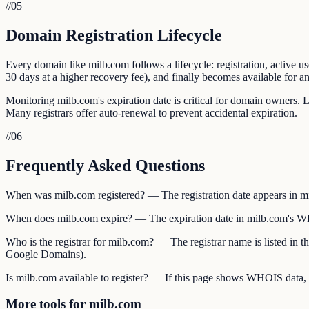
//
05
Domain Registration Lifecycle
Every domain like milb.com follows a lifecycle: registration, active us
30 days at a higher recovery fee), and finally becomes available for an
Monitoring milb.com's expiration date is critical for domain owners. L
Many registrars offer auto-renewal to prevent accidental expiration.
//
06
Frequently Asked Questions
When was milb.com registered? — The registration date appears in mi
When does milb.com expire? — The expiration date in milb.com's WHOI
Who is the registrar for milb.com? — The registrar name is listed i
Google Domains).
Is milb.com available to register? — If this page shows WHOIS data, mi
More tools for milb.com