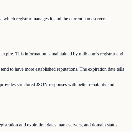
, which registrar manages it, and the current nameservers.
o expire. This information is maintained by milb.com's registrar and
tend to have more established reputations. The expiration date tells
vides structured JSON responses with better reliability and
gistration and expiration dates, nameservers, and domain status