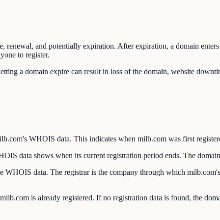
e, renewal, and potentially expiration. After expiration, a domain enter
yone to register.
etting a domain expire can result in loss of the domain, website downti
lb.com's WHOIS data. This indicates when milb.com was first registere
S data shows when its current registration period ends. The domain m
n the WHOIS data. The registrar is the company through which milb.com'
lb.com is already registered. If no registration data is found, the doma