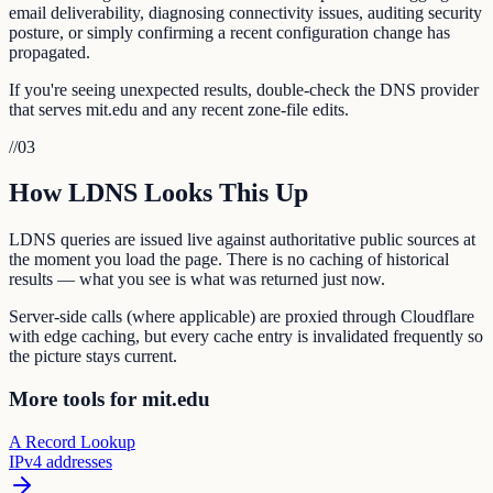
email deliverability, diagnosing connectivity issues, auditing security
posture, or simply confirming a recent configuration change has
propagated.
If you're seeing unexpected results, double-check the DNS provider
that serves mit.edu and any recent zone-file edits.
//
03
How LDNS Looks This Up
LDNS queries are issued live against authoritative public sources at
the moment you load the page. There is no caching of historical
results — what you see is what was returned just now.
Server-side calls (where applicable) are proxied through Cloudflare
with edge caching, but every cache entry is invalidated frequently so
the picture stays current.
More tools for mit.edu
A Record Lookup
IPv4 addresses