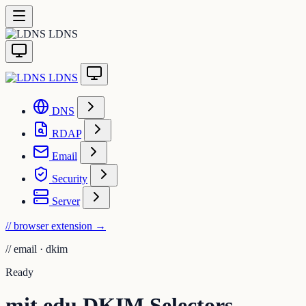
LDNS
LDNS
DNS
RDAP
Email
Security
Server
// browser extension
→
//
email · dkim
Ready
mit.edu DKIM Selectors