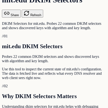
Share
Refresh
DKIM Selectors for mit.edu. Probes 22 common DKIM selectors
and shows discovered keys with algorithm and key length.
//
01
mit.edu DKIM Selectors
Probes 22 common DKIM selectors and shows discovered keys
with algorithm and key length.
Use this tool to inspect the current state of mit.edu's configuration.
The data is fetched live and reflects what every DNS resolver and
web client sees right now.
//
02
Why DKIM Selectors Matters
Understanding dkim selectors for mit.edu helps with debugging