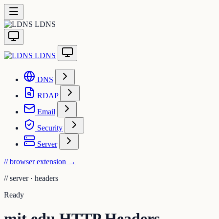
LDNS
LDNS
DNS
RDAP
Email
Security
Server
// browser extension
→
//
server · headers
Ready
mit.edu HTTP Headers