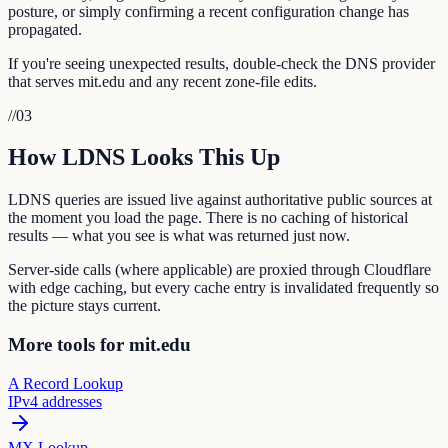
posture, or simply confirming a recent configuration change has
propagated.
If you're seeing unexpected results, double-check the DNS provider
that serves mit.edu and any recent zone-file edits.
//
03
How LDNS Looks This Up
LDNS queries are issued live against authoritative public sources at
the moment you load the page. There is no caching of historical
results — what you see is what was returned just now.
Server-side calls (where applicable) are proxied through Cloudflare
with edge caching, but every cache entry is invalidated frequently so
the picture stays current.
More tools for mit.edu
A Record Lookup
IPv4 addresses
MX Lookup