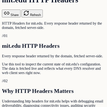
Share
Refresh
HTTP Headers for mit.edu. Every response header returned by the
domain, fetched server-side.
//
01
mit.edu HTTP Headers
Every response header returned by the domain, fetched server-side.
Use this tool to inspect the current state of mit.edu's configuration.
The data is fetched live and reflects what every DNS resolver and
web client sees right now.
//
02
Why HTTP Headers Matters
Understanding http headers for mit.edu helps with debugging email
deliverability, diagnosing connectivity issues, auditing security