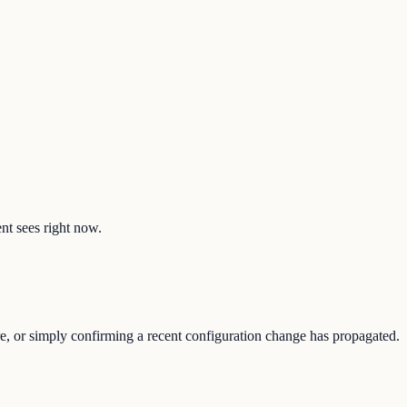
ent sees right now.
re, or simply confirming a recent configuration change has propagated.