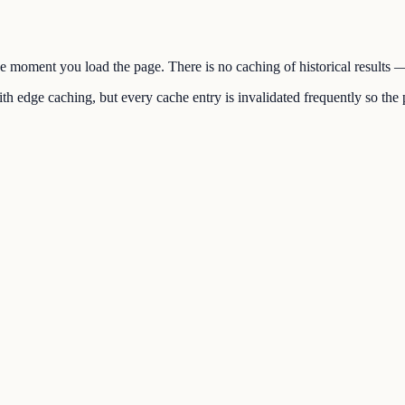
the moment you load the page. There is no caching of historical results
h edge caching, but every cache entry is invalidated frequently so the p