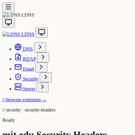
LDNS
LDNS
DNS
RDAP
Email
Security
Server
// browser extension
→
//
security · security-headers
Ready
mit.edu Security Headers