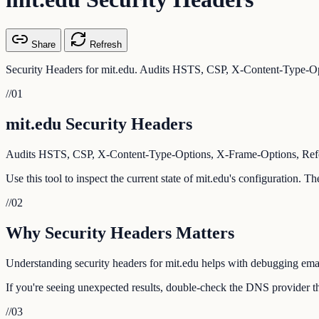
Share
Refresh
Security Headers for mit.edu. Audits HSTS, CSP, X-Content-Type-Opt
//
01
mit.edu Security Headers
Audits HSTS, CSP, X-Content-Type-Options, X-Frame-Options, Referr
Use this tool to inspect the current state of mit.edu's configuration. 
//
02
Why Security Headers Matters
Understanding security headers for mit.edu helps with debugging email
If you're seeing unexpected results, double-check the DNS provider tha
//
03