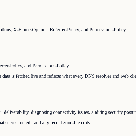
ions, X-Frame-Options, Referrer-Policy, and Permissions-Policy.
er-Policy, and Permissions-Policy.
The data is fetched live and reflects what every DNS resolver and web cli
 deliverability, diagnosing connectivity issues, auditing security postu
t serves mit.edu and any recent zone-file edits.