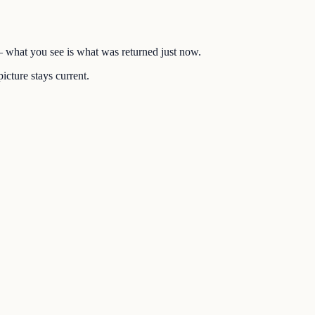
 — what you see is what was returned just now.
icture stays current.