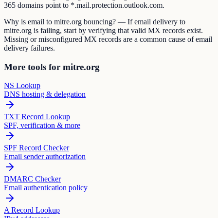
365 domains point to *.mail.protection.outlook.com.
Why is email to mitre.org bouncing? — If email delivery to
mitre.org is failing, start by verifying that valid MX records exist.
Missing or misconfigured MX records are a common cause of email
delivery failures.
More tools for mitre.org
NS Lookup
DNS hosting & delegation
TXT Record Lookup
SPF, verification & more
SPF Record Checker
Email sender authorization
DMARC Checker
Email authentication policy
A Record Lookup