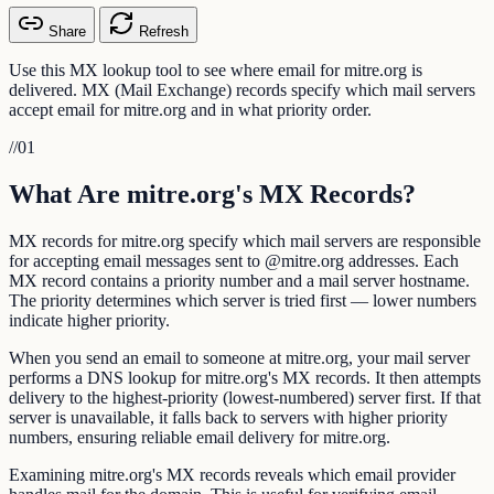
Share
Refresh
Use this MX lookup tool to see where email for mitre.org is
delivered. MX (Mail Exchange) records specify which mail servers
accept email for mitre.org and in what priority order.
//
01
What Are mitre.org's MX Records?
MX records for mitre.org specify which mail servers are responsible
for accepting email messages sent to @mitre.org addresses. Each
MX record contains a priority number and a mail server hostname.
The priority determines which server is tried first — lower numbers
indicate higher priority.
When you send an email to someone at mitre.org, your mail server
performs a DNS lookup for mitre.org's MX records. It then attempts
delivery to the highest-priority (lowest-numbered) server first. If that
server is unavailable, it falls back to servers with higher priority
numbers, ensuring reliable email delivery for mitre.org.
Examining mitre.org's MX records reveals which email provider