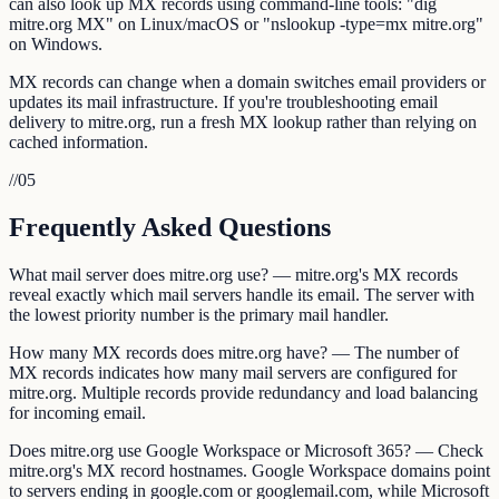
can also look up MX records using command-line tools: "dig
mitre.org MX" on Linux/macOS or "nslookup -type=mx mitre.org"
on Windows.
MX records can change when a domain switches email providers or
updates its mail infrastructure. If you're troubleshooting email
delivery to mitre.org, run a fresh MX lookup rather than relying on
cached information.
//
05
Frequently Asked Questions
What mail server does mitre.org use? — mitre.org's MX records
reveal exactly which mail servers handle its email. The server with
the lowest priority number is the primary mail handler.
How many MX records does mitre.org have? — The number of
MX records indicates how many mail servers are configured for
mitre.org. Multiple records provide redundancy and load balancing
for incoming email.
Does mitre.org use Google Workspace or Microsoft 365? — Check
mitre.org's MX record hostnames. Google Workspace domains point
to servers ending in google.com or googlemail.com, while Microsoft