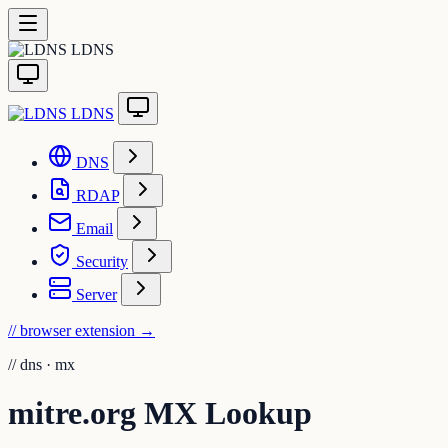
LDNS
LDNS
DNS
RDAP
Email
Security
Server
// browser extension
→
//
dns · mx
mitre.org MX Lookup