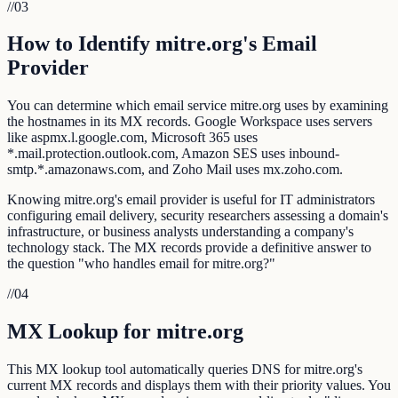
//
03
How to Identify mitre.org's Email
Provider
You can determine which email service mitre.org uses by examining
the hostnames in its MX records. Google Workspace uses servers
like aspmx.l.google.com, Microsoft 365 uses
*.mail.protection.outlook.com, Amazon SES uses inbound-
smtp.*.amazonaws.com, and Zoho Mail uses mx.zoho.com.
Knowing mitre.org's email provider is useful for IT administrators
configuring email delivery, security researchers assessing a domain's
infrastructure, or business analysts understanding a company's
technology stack. The MX records provide a definitive answer to
the question "who handles email for mitre.org?"
//
04
MX Lookup for mitre.org
This MX lookup tool automatically queries DNS for mitre.org's
current MX records and displays them with their priority values. You