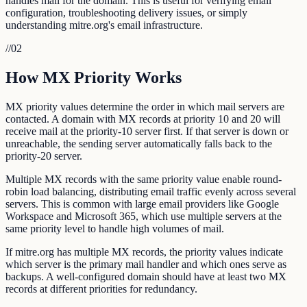
handles mail for the domain. This is useful for verifying email
configuration, troubleshooting delivery issues, or simply
understanding mitre.org's email infrastructure.
//
02
How MX Priority Works
MX priority values determine the order in which mail servers are
contacted. A domain with MX records at priority 10 and 20 will
receive mail at the priority-10 server first. If that server is down or
unreachable, the sending server automatically falls back to the
priority-20 server.
Multiple MX records with the same priority value enable round-
robin load balancing, distributing email traffic evenly across several
servers. This is common with large email providers like Google
Workspace and Microsoft 365, which use multiple servers at the
same priority level to handle high volumes of mail.
If mitre.org has multiple MX records, the priority values indicate
which server is the primary mail handler and which ones serve as
backups. A well-configured domain should have at least two MX
records at different priorities for redundancy.