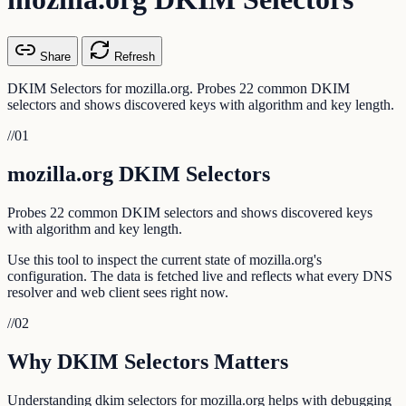
Share
Refresh
DKIM Selectors for mozilla.org. Probes 22 common DKIM
selectors and shows discovered keys with algorithm and key length.
//
01
mozilla.org DKIM Selectors
Probes 22 common DKIM selectors and shows discovered keys
with algorithm and key length.
Use this tool to inspect the current state of mozilla.org's
configuration. The data is fetched live and reflects what every DNS
resolver and web client sees right now.
//
02
Why DKIM Selectors Matters
Understanding dkim selectors for mozilla.org helps with debugging