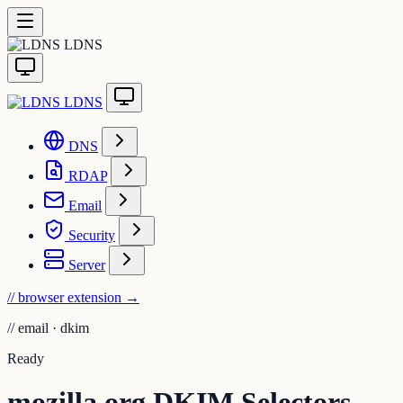
LDNS
LDNS
DNS
RDAP
Email
Security
Server
// browser extension
→
//
email · dkim
Ready
mozilla.org DKIM Selectors