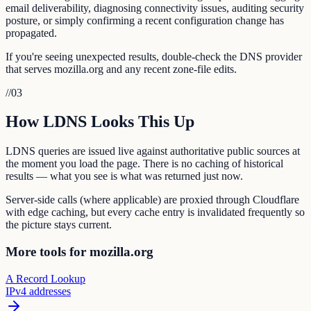
email deliverability, diagnosing connectivity issues, auditing security
posture, or simply confirming a recent configuration change has
propagated.
If you're seeing unexpected results, double-check the DNS provider
that serves mozilla.org and any recent zone-file edits.
//
03
How LDNS Looks This Up
LDNS queries are issued live against authoritative public sources at
the moment you load the page. There is no caching of historical
results — what you see is what was returned just now.
Server-side calls (where applicable) are proxied through Cloudflare
with edge caching, but every cache entry is invalidated frequently so
the picture stays current.
More tools for mozilla.org
A Record Lookup
IPv4 addresses