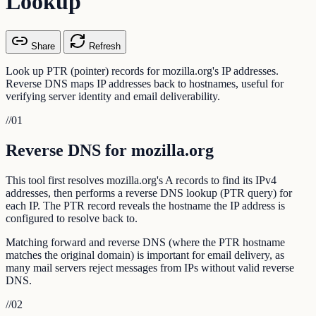
Lookup
Share
Refresh
Look up PTR (pointer) records for mozilla.org's IP addresses.
Reverse DNS maps IP addresses back to hostnames, useful for
verifying server identity and email deliverability.
//
01
Reverse DNS for mozilla.org
This tool first resolves mozilla.org's A records to find its IPv4
addresses, then performs a reverse DNS lookup (PTR query) for
each IP. The PTR record reveals the hostname the IP address is
configured to resolve back to.
Matching forward and reverse DNS (where the PTR hostname
matches the original domain) is important for email delivery, as
many mail servers reject messages from IPs without valid reverse
DNS.
//
02