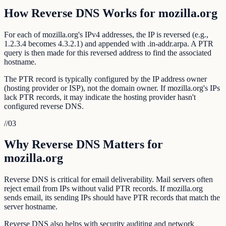
How Reverse DNS Works for mozilla.org
For each of mozilla.org's IPv4 addresses, the IP is reversed (e.g.,
1.2.3.4 becomes 4.3.2.1) and appended with .in-addr.arpa. A PTR
query is then made for this reversed address to find the associated
hostname.
The PTR record is typically configured by the IP address owner
(hosting provider or ISP), not the domain owner. If mozilla.org's IPs
lack PTR records, it may indicate the hosting provider hasn't
configured reverse DNS.
//
03
Why Reverse DNS Matters for
mozilla.org
Reverse DNS is critical for email deliverability. Mail servers often
reject email from IPs without valid PTR records. If mozilla.org
sends email, its sending IPs should have PTR records that match the
server hostname.
Reverse DNS also helps with security auditing and network