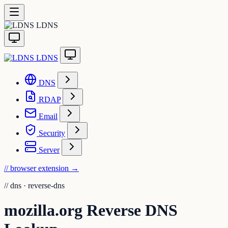
LDNS
LDNS
DNS
RDAP
Email
Security
Server
// browser extension
→
//
dns · reverse-dns
mozilla.org Reverse DNS