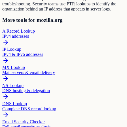
troubleshooting. Security teams use PTR lookups to identify the
organization behind an IP address that appears in server logs.
More tools for mozilla.org
A Record Lookup
IPv4 addresses
IP Lookup
IPv4 & IPv6 addresses
MX Lookup
Mail servers & email delivery
NS Lookup
DNS hosting & delegation
DNS Lookup
Complete DNS record lookup
Email Security Checker
Full email security analysis