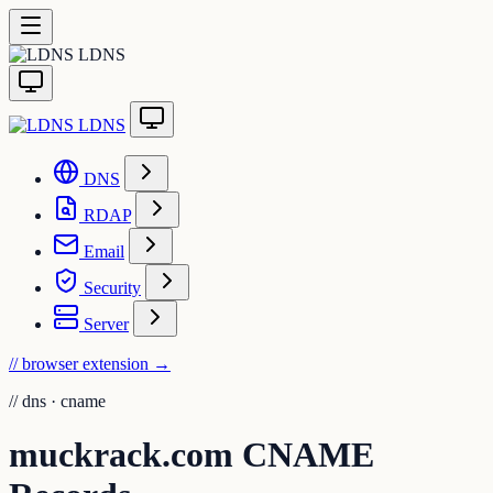
LDNS
LDNS
DNS
RDAP
Email
Security
Server
// browser extension
→
//
dns · cname
muckrack.com CNAME