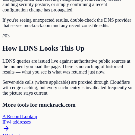
auditing security posture, or simply confirming a recent
configuration change has propagated.
If you're seeing unexpected results, double-check the DNS provider
that serves muckrack.com and any recent zone-file edits.
//
03
How LDNS Looks This Up
LDNS queries are issued live against authoritative public sources at
the moment you load the page. There is no caching of historical
results — what you see is what was returned just now.
Server-side calls (where applicable) are proxied through Cloudflare
with edge caching, but every cache entry is invalidated frequently so
the picture stays current.
More tools for muckrack.com
A Record Lookup
IPv4 addresses