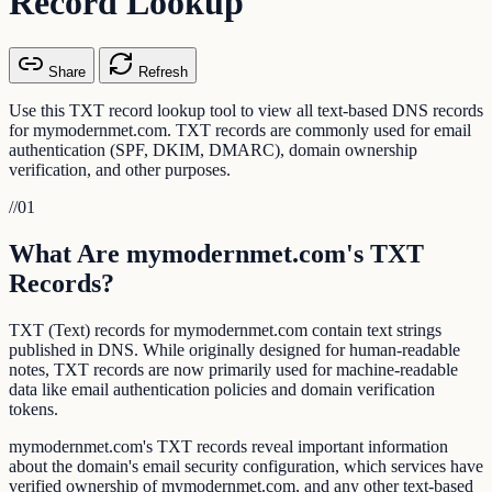
Record Lookup
Share
Refresh
Use this TXT record lookup tool to view all text-based DNS records
for mymodernmet.com. TXT records are commonly used for email
authentication (SPF, DKIM, DMARC), domain ownership
verification, and other purposes.
//
01
What Are mymodernmet.com's TXT
Records?
TXT (Text) records for mymodernmet.com contain text strings
published in DNS. While originally designed for human-readable
notes, TXT records are now primarily used for machine-readable
data like email authentication policies and domain verification
tokens.
mymodernmet.com's TXT records reveal important information
about the domain's email security configuration, which services have
verified ownership of mymodernmet.com, and any other text-based