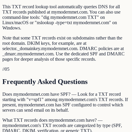
This TXT record lookup tool automatically queries DNS for all
TXT records published at mymodernmet.com. You can also use
command-line tools: "dig mymodernmet.com TXT" on
Linux/macOS or "nslookup -type=txt mymodernmet.com" on
Windows.
Note that some TXT records exist on subdomains rather than the
root domain. DKIM keys, for example, are at
selector._domainkey.mymodernmet.com. DMARC policies are at
_dmarc.mymodernmet.com. Use the dedicated SPF and DMARC
pages for deeper analysis of those specific records.
//
05
Frequently Asked Questions
Does mymodernmet.com have SPF? — Look for a TXT record
starting with "v=spf1" among mymodernmet.com's TXT records. If
present, mymodernmet.com has SPF configured to control which
servers can send email on its behalf.
What TXT records does mymodernmet.com have? —
mymodernmet.com's TXT records are categorized by type (SPF,
DMARC, DKIM, verification, or generic TXT).