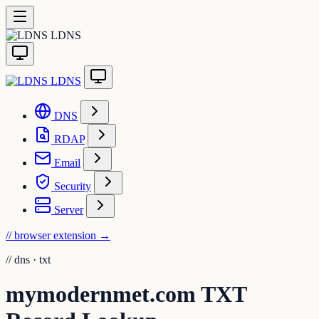
LDNS
LDNS
DNS
RDAP
Email
Security
Server
// browser extension
→
//
dns · txt
mymodernmet.com TXT