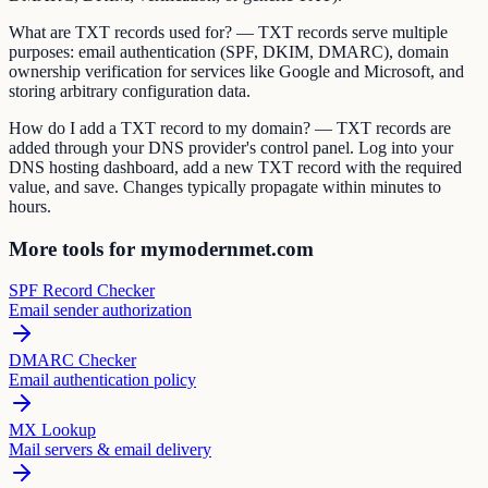
What are TXT records used for? — TXT records serve multiple
purposes: email authentication (SPF, DKIM, DMARC), domain
ownership verification for services like Google and Microsoft, and
storing arbitrary configuration data.
How do I add a TXT record to my domain? — TXT records are
added through your DNS provider's control panel. Log into your
DNS hosting dashboard, add a new TXT record with the required
value, and save. Changes typically propagate within minutes to
hours.
More tools for mymodernmet.com
SPF Record Checker
Email sender authorization
DMARC Checker
Email authentication policy
MX Lookup
Mail servers & email delivery