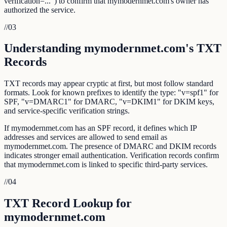
verification=...") to confirm that mymodernmet.com's owner has
authorized the service.
//
03
Understanding mymodernmet.com's TXT
Records
TXT records may appear cryptic at first, but most follow standard
formats. Look for known prefixes to identify the type: "v=spf1" for
SPF, "v=DMARC1" for DMARC, "v=DKIM1" for DKIM keys,
and service-specific verification strings.
If mymodernmet.com has an SPF record, it defines which IP
addresses and services are allowed to send email as
mymodernmet.com. The presence of DMARC and DKIM records
indicates stronger email authentication. Verification records confirm
that mymodernmet.com is linked to specific third-party services.
//
04
TXT Record Lookup for
mymodernmet.com