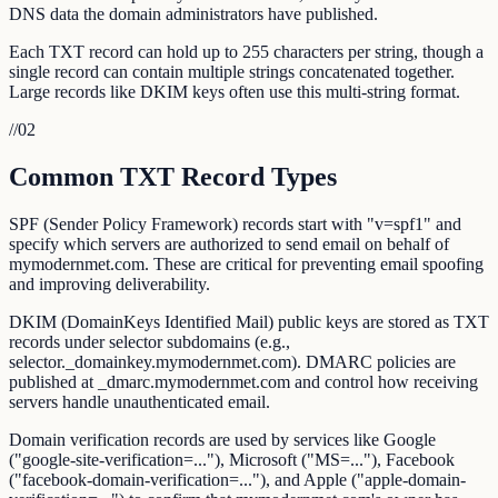
DNS data the domain administrators have published.
Each TXT record can hold up to 255 characters per string, though a
single record can contain multiple strings concatenated together.
Large records like DKIM keys often use this multi-string format.
//
02
Common TXT Record Types
SPF (Sender Policy Framework) records start with "v=spf1" and
specify which servers are authorized to send email on behalf of
mymodernmet.com. These are critical for preventing email spoofing
and improving deliverability.
DKIM (DomainKeys Identified Mail) public keys are stored as TXT
records under selector subdomains (e.g.,
selector._domainkey.mymodernmet.com). DMARC policies are
published at _dmarc.mymodernmet.com and control how receiving
servers handle unauthenticated email.
Domain verification records are used by services like Google
("google-site-verification=..."), Microsoft ("MS=..."), Facebook
("facebook-domain-verification=..."), and Apple ("apple-domain-