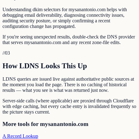
Understanding dkim selectors for mysanantonio.com helps with
debugging email deliverability, diagnosing connectivity issues,
auditing security posture, or simply confirming a recent
configuration change has propagated.
If you're seeing unexpected results, double-check the DNS provider
that serves mysanantonio.com and any recent zone-file edits.
//
03
How LDNS Looks This Up
LDNS queries are issued live against authoritative public sources at
the moment you load the page. There is no caching of historical
results — what you see is what was returned just now.
Server-side calls (where applicable) are proxied through Cloudflare
with edge caching, but every cache entry is invalidated frequently so
the picture stays current.
More tools for mysanantonio.com
A Record Lookup