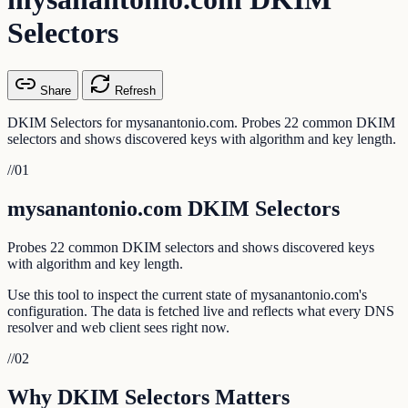
Selectors
Share
Refresh
DKIM Selectors for mysanantonio.com. Probes 22 common DKIM
selectors and shows discovered keys with algorithm and key length.
//
01
mysanantonio.com DKIM Selectors
Probes 22 common DKIM selectors and shows discovered keys
with algorithm and key length.
Use this tool to inspect the current state of mysanantonio.com's
configuration. The data is fetched live and reflects what every DNS
resolver and web client sees right now.
//
02
Why DKIM Selectors Matters