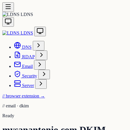
LDNS
LDNS
DNS
RDAP
Email
Security
Server
// browser extension
→
//
email · dkim
Ready
mysanantonio.com DKIM