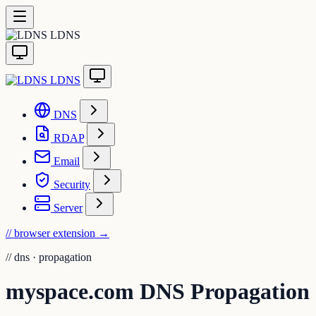
LDNS
LDNS
DNS
RDAP
Email
Security
Server
// browser extension
→
//
dns · propagation
myspace.com DNS Propagation