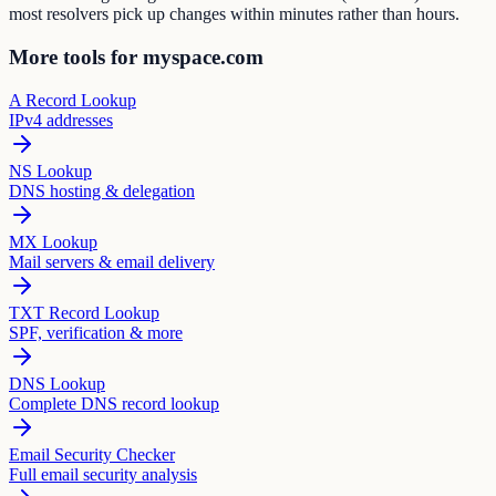
most resolvers pick up changes within minutes rather than hours.
More tools for myspace.com
A Record Lookup
IPv4 addresses
NS Lookup
DNS hosting & delegation
MX Lookup
Mail servers & email delivery
TXT Record Lookup
SPF, verification & more
DNS Lookup
Complete DNS record lookup
Email Security Checker
Full email security analysis