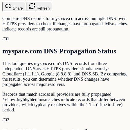
Share
Refresh
Compare DNS records for myspace.com across multiple DNS-over-
HTTPS providers to check if changes have propagated. Mismatches
indicate records are still propagating.
//
01
myspace.com DNS Propagation Status
This tool queries myspace.com's DNS records from three
independent DNS-over-HTTPS providers simultaneously:
Cloudflare (1.1.1.1), Google (8.8.8.8), and DNS.SB. By comparing
the results, you can determine whether DNS changes have
propagated across major resolvers.
Records that match across all providers are fully propagated.
Yellow-highlighted mismatches indicate records that differ between
providers, which typically resolves within the TTL (Time to Live)
period.
//
02