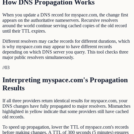
How DNS Propagation Works
When you update a DNS record for myspace.com, the change first
appears on the authoritative nameservers. Recursive resolvers
around the world continue serving cached copies of the old record
until their TTL expires.
Different resolvers may cache records for different durations, which
is why myspace.com may appear to have different records
depending on which DNS server you query. This tool checks three
major public resolvers simultaneously.
//
03
Interpreting myspace.com's Propagation
Results
If all three providers return identical results for myspace.com, your
DNS changes have fully propagated to major resolvers. Mismatches
highlighted in yellow indicate that some providers still have cached
old records.
To speed up propagation, lower the TTL of myspace.com's records
before making changes. A TTL of 300 seconds (5 minutes) ensures