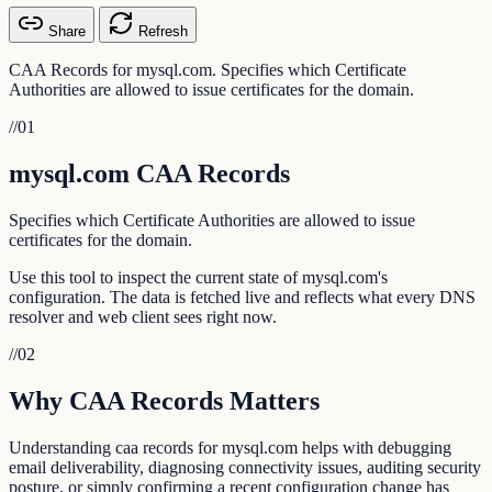
Share
Refresh
CAA Records for mysql.com. Specifies which Certificate
Authorities are allowed to issue certificates for the domain.
//
01
mysql.com CAA Records
Specifies which Certificate Authorities are allowed to issue
certificates for the domain.
Use this tool to inspect the current state of mysql.com's
configuration. The data is fetched live and reflects what every DNS
resolver and web client sees right now.
//
02
Why CAA Records Matters
Understanding caa records for mysql.com helps with debugging
email deliverability, diagnosing connectivity issues, auditing security
posture, or simply confirming a recent configuration change has