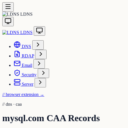
LDNS
LDNS
DNS
RDAP
Email
Security
Server
// browser extension
→
//
dns · caa
mysql.com CAA Records