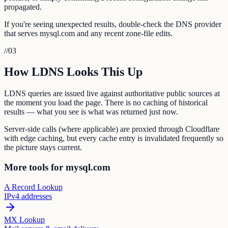
propagated.
If you're seeing unexpected results, double-check the DNS provider
that serves mysql.com and any recent zone-file edits.
//
03
How LDNS Looks This Up
LDNS queries are issued live against authoritative public sources at
the moment you load the page. There is no caching of historical
results — what you see is what was returned just now.
Server-side calls (where applicable) are proxied through Cloudflare
with edge caching, but every cache entry is invalidated frequently so
the picture stays current.
More tools for mysql.com
A Record Lookup
IPv4 addresses
MX Lookup