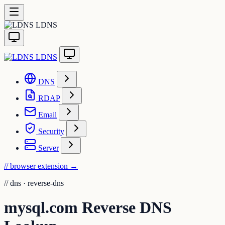
LDNS
LDNS
DNS
RDAP
Email
Security
Server
// browser extension
→
//
dns · reverse-dns
mysql.com Reverse DNS