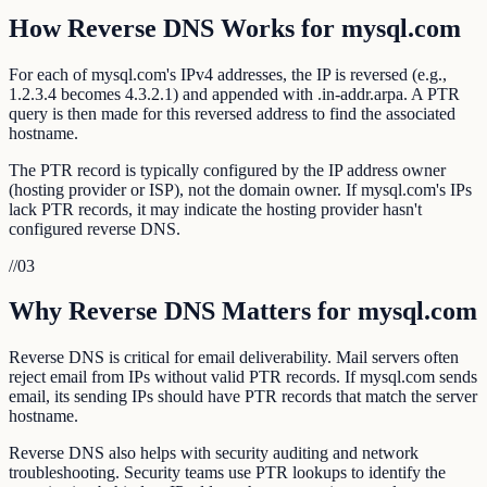
How Reverse DNS Works for mysql.com
For each of mysql.com's IPv4 addresses, the IP is reversed (e.g.,
1.2.3.4 becomes 4.3.2.1) and appended with .in-addr.arpa. A PTR
query is then made for this reversed address to find the associated
hostname.
The PTR record is typically configured by the IP address owner
(hosting provider or ISP), not the domain owner. If mysql.com's IPs
lack PTR records, it may indicate the hosting provider hasn't
configured reverse DNS.
//
03
Why Reverse DNS Matters for mysql.com
Reverse DNS is critical for email deliverability. Mail servers often
reject email from IPs without valid PTR records. If mysql.com sends
email, its sending IPs should have PTR records that match the server
hostname.
Reverse DNS also helps with security auditing and network
troubleshooting. Security teams use PTR lookups to identify the