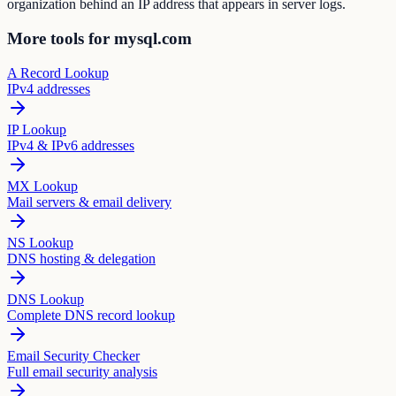
organization behind an IP address that appears in server logs.
More tools for mysql.com
A Record Lookup
IPv4 addresses
IP Lookup
IPv4 & IPv6 addresses
MX Lookup
Mail servers & email delivery
NS Lookup
DNS hosting & delegation
DNS Lookup
Complete DNS record lookup
Email Security Checker
Full email security analysis