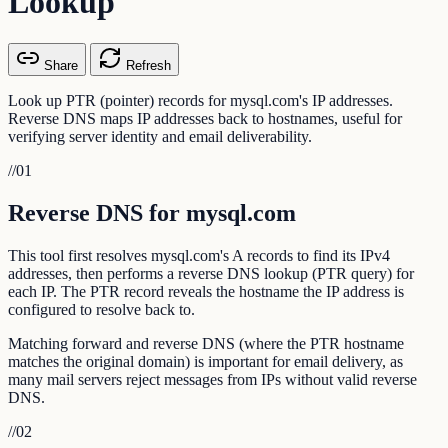
Lookup
Share
Refresh
Look up PTR (pointer) records for mysql.com's IP addresses.
Reverse DNS maps IP addresses back to hostnames, useful for
verifying server identity and email deliverability.
//
01
Reverse DNS for mysql.com
This tool first resolves mysql.com's A records to find its IPv4
addresses, then performs a reverse DNS lookup (PTR query) for
each IP. The PTR record reveals the hostname the IP address is
configured to resolve back to.
Matching forward and reverse DNS (where the PTR hostname
matches the original domain) is important for email delivery, as
many mail servers reject messages from IPs without valid reverse
DNS.
//
02