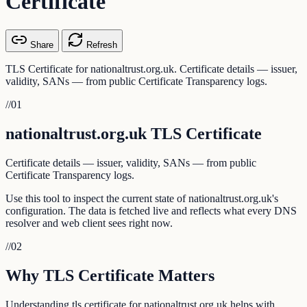
Certificate
Share
Refresh
TLS Certificate for nationaltrust.org.uk. Certificate details — issuer,
validity, SANs — from public Certificate Transparency logs.
//
01
nationaltrust.org.uk TLS Certificate
Certificate details — issuer, validity, SANs — from public
Certificate Transparency logs.
Use this tool to inspect the current state of nationaltrust.org.uk's
configuration. The data is fetched live and reflects what every DNS
resolver and web client sees right now.
//
02
Why TLS Certificate Matters
Understanding tls certificate for nationaltrust.org.uk helps with