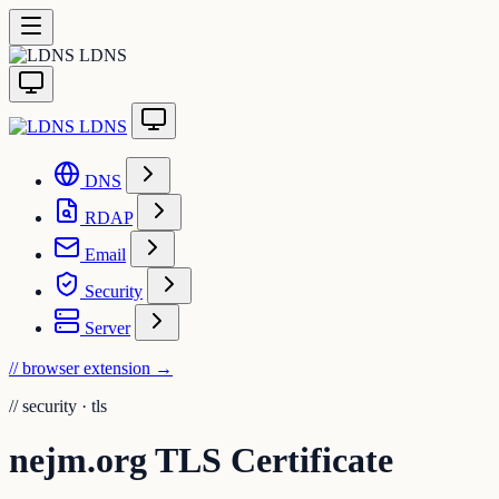
LDNS
LDNS
DNS
RDAP
Email
Security
Server
// browser extension
→
//
security · tls
nejm.org TLS Certificate