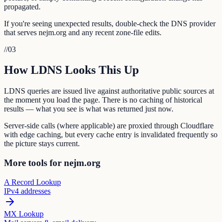
propagated.
If you're seeing unexpected results, double-check the DNS provider
that serves nejm.org and any recent zone-file edits.
//
03
How LDNS Looks This Up
LDNS queries are issued live against authoritative public sources at
the moment you load the page. There is no caching of historical
results — what you see is what was returned just now.
Server-side calls (where applicable) are proxied through Cloudflare
with edge caching, but every cache entry is invalidated frequently so
the picture stays current.
More tools for nejm.org
A Record Lookup
IPv4 addresses
MX Lookup