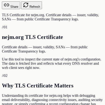
Share
Refresh
TLS Certificate for nejm.org. Certificate details — issuer, validity,
SANs — from public Certificate Transparency logs.
//
01
nejm.org TLS Certificate
Certificate details — issuer, validity, SANs — from public
Certificate Transparency logs.
Use this tool to inspect the current state of nejm.org's configuration.
The data is fetched live and reflects what every DNS resolver and
web client sees right now.
//
02
Why TLS Certificate Matters
Understanding tls certificate for nejm.org helps with debugging
email deliverability, diagnosing connectivity issues, auditing security
posture, or simply confirming a recent configuration change has