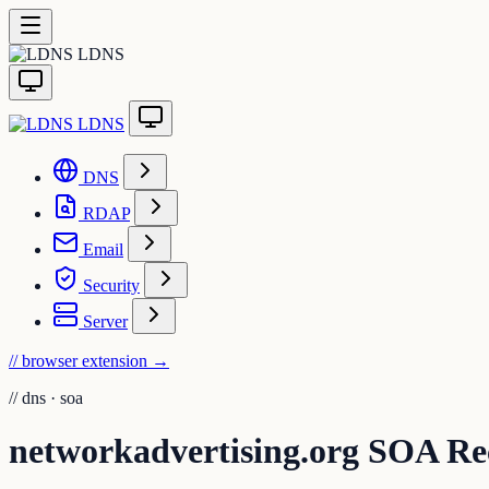
LDNS
LDNS
DNS
RDAP
Email
Security
Server
// browser extension
→
//
dns · soa
networkadvertising.org SOA Re