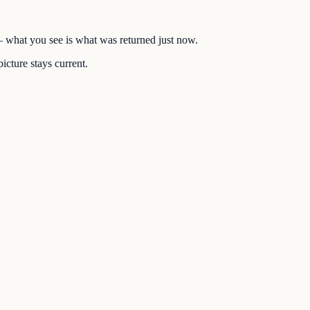
 — what you see is what was returned just now.
icture stays current.