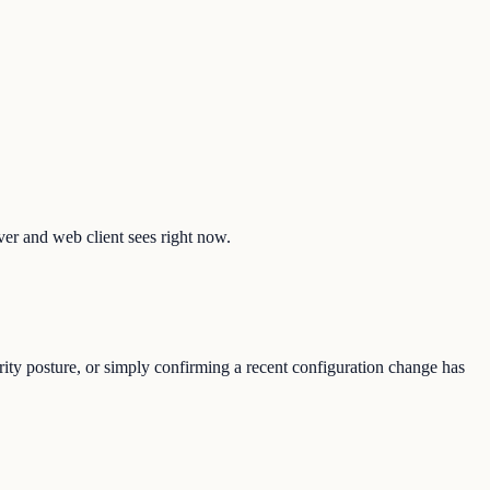
lver and web client sees right now.
rity posture, or simply confirming a recent configuration change has