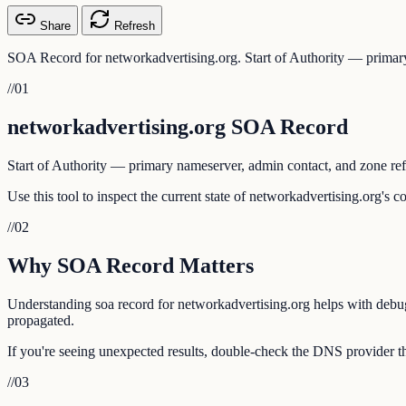
Share
Refresh
SOA Record for networkadvertising.org. Start of Authority — primary
//
01
networkadvertising.org SOA Record
Start of Authority — primary nameserver, admin contact, and zone ref
Use this tool to inspect the current state of networkadvertising.org's 
//
02
Why SOA Record Matters
Understanding soa record for networkadvertising.org helps with debugg
propagated.
If you're seeing unexpected results, double-check the DNS provider th
//
03