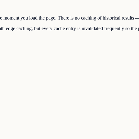
the moment you load the page. There is no caching of historical results
h edge caching, but every cache entry is invalidated frequently so the p