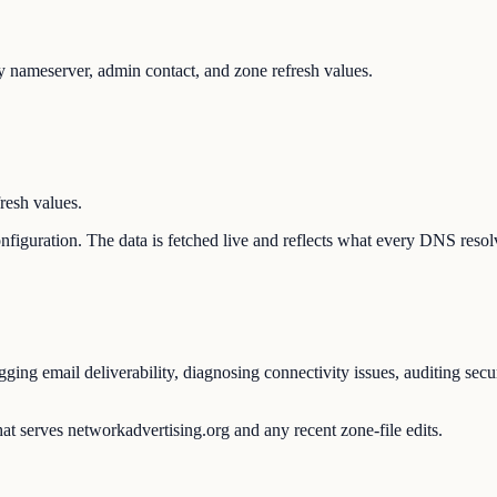
 nameserver, admin contact, and zone refresh values.
resh values.
configuration. The data is fetched live and reflects what every DNS reso
ing email deliverability, diagnosing connectivity issues, auditing secu
at serves networkadvertising.org and any recent zone-file edits.