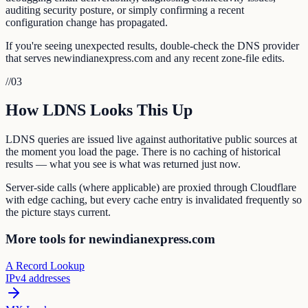
auditing security posture, or simply confirming a recent
configuration change has propagated.
If you're seeing unexpected results, double-check the DNS provider
that serves newindianexpress.com and any recent zone-file edits.
//
03
How LDNS Looks This Up
LDNS queries are issued live against authoritative public sources at
the moment you load the page. There is no caching of historical
results — what you see is what was returned just now.
Server-side calls (where applicable) are proxied through Cloudflare
with edge caching, but every cache entry is invalidated frequently so
the picture stays current.
More tools for newindianexpress.com
A Record Lookup
IPv4 addresses