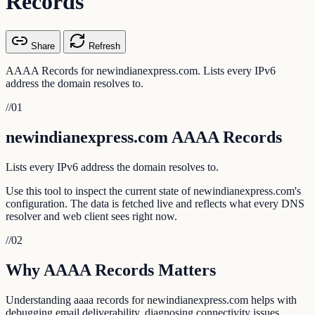
Records
Share
Refresh
AAAA Records for newindianexpress.com. Lists every IPv6
address the domain resolves to.
//
01
newindianexpress.com AAAA Records
Lists every IPv6 address the domain resolves to.
Use this tool to inspect the current state of newindianexpress.com's
configuration. The data is fetched live and reflects what every DNS
resolver and web client sees right now.
//
02
Why AAAA Records Matters
Understanding aaaa records for newindianexpress.com helps with
debugging email deliverability, diagnosing connectivity issues,