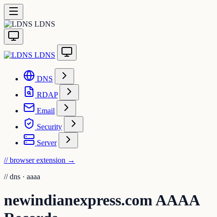
LDNS
LDNS
DNS
RDAP
Email
Security
Server
// browser extension
→
//
dns · aaaa
newindianexpress.com AAAA