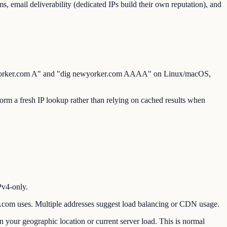
s, email deliverability (dedicated IPs build their own reputation), and
newyorker.com A" and "dig newyorker.com AAAA" on Linux/macOS,
m a fresh IP lookup rather than relying on cached results when
Pv4-only.
om uses. Multiple addresses suggest load balancing or CDN usage.
our geographic location or current server load. This is normal