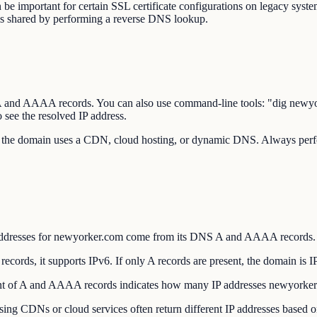
be important for certain SSL certificate configurations on legacy system
is shared by performing a reverse DNS lookup.
's A and AAAA records. You can also use command-line tools: "dig 
ee the resolved IP address.
 the domain uses a CDN, cloud hosting, or dynamic DNS. Always perfor
addresses for newyorker.com come from its DNS A and AAAA records.
ds, it supports IPv6. If only A records are present, the domain is I
 of A and AAAA records indicates how many IP addresses newyorker.c
CDNs or cloud services often return different IP addresses based on y