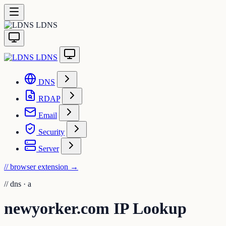
LDNS
LDNS
DNS
RDAP
Email
Security
Server
// browser extension
→
//
dns · a
newyorker.com IP Lookup