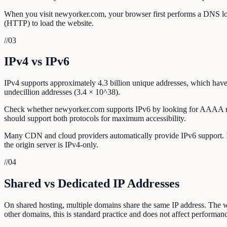
When you visit newyorker.com, your browser first performs a DNS look
(HTTP) to load the website.
//
03
IPv4 vs IPv6
IPv4 supports approximately 4.3 billion unique addresses, which have 
undecillion addresses (3.4 × 10^38).
Check whether newyorker.com supports IPv6 by looking for AAAA rec
should support both protocols for maximum accessibility.
Many CDN and cloud providers automatically provide IPv6 support. If 
the origin server is IPv4-only.
//
04
Shared vs Dedicated IP Addresses
On shared hosting, multiple domains share the same IP address. The w
other domains, this is standard practice and does not affect performanc