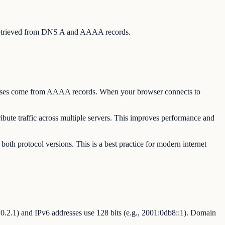
s, retrieved from DNS A and AAAA records.
dresses come from AAAA records. When your browser connects to
bute traffic across multiple servers. This improves performance and
oth protocol versions. This is a best practice for modern internet
92.0.2.1) and IPv6 addresses use 128 bits (e.g., 2001:0db8::1). Domain