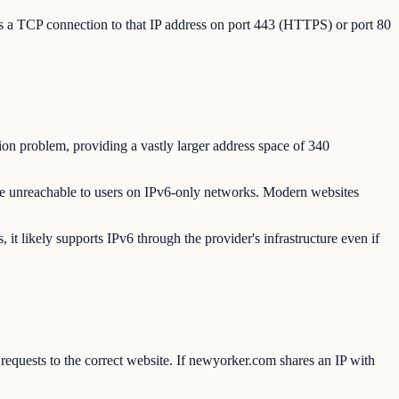
es a TCP connection to that IP address on port 443 (HTTPS) or port 80
ion problem, providing a vastly larger address space of 340
e unreachable to users on IPv6-only networks. Modern websites
 likely supports IPv6 through the provider's infrastructure even if
equests to the correct website. If newyorker.com shares an IP with