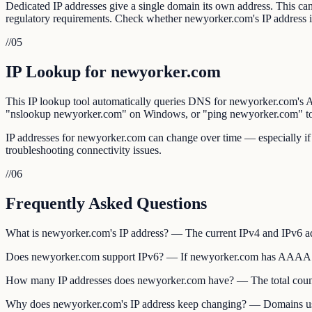
Dedicated IP addresses give a single domain its own address. This can 
regulatory requirements. Check whether newyorker.com's IP address 
//
05
IP Lookup for newyorker.com
This IP lookup tool automatically queries DNS for newyorker.com
"nslookup newyorker.com" on Windows, or "ping newyorker.com" to s
IP addresses for newyorker.com can change over time — especially if
troubleshooting connectivity issues.
//
06
Frequently Asked Questions
What is newyorker.com's IP address? — The current IPv4 and IPv6 
Does newyorker.com support IPv6? — If newyorker.com has AAAA recor
How many IP addresses does newyorker.com have? — The total count
Why does newyorker.com's IP address keep changing? — Domains using 