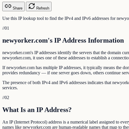
Share
Refresh
Use this IP lookup tool to find the IPv4 and IPv6 addresses for newy
//
01
newyorker.com's IP Address Information
newyorker.com's IP addresses identify the servers that the domain c
newyorker.com, it uses one of these addresses to establish a connectio
If newyorker.com has multiple IP addresses, it typically means the d
provides redundancy — if one server goes down, others continue ser
The presence of both IPv4 and IPv6 addresses indicates that newyorker
services.
//
02
What Is an IP Address?
An IP (Internet Protocol) address is a numerical label assigned to eve
names like newyorker.com are human-readable names that map to the