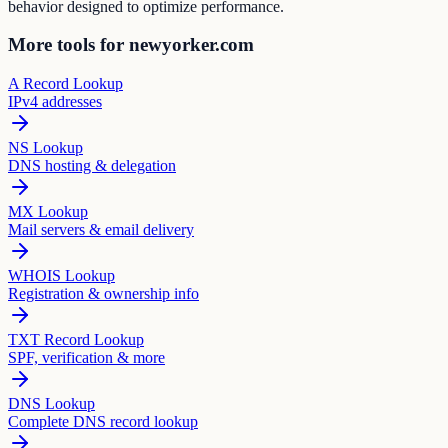
behavior designed to optimize performance.
More tools for newyorker.com
A Record Lookup
IPv4 addresses
NS Lookup
DNS hosting & delegation
MX Lookup
Mail servers & email delivery
WHOIS Lookup
Registration & ownership info
TXT Record Lookup
SPF, verification & more
DNS Lookup
Complete DNS record lookup