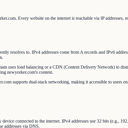
orker.com. Every website on the internet is reachable via IP addresse
urrently resolves to. IPv4 addresses come from A records and IPv6 ad
n.
omain uses load balancing or a CDN (Content Delivery Network) to distri
ving newyorker.com's content.
.com supports dual-stack networking, making it accessible to users on b
ry device connected to the internet. IPv4 addresses use 32 bits (e.g., 1
se addresses via DNS.