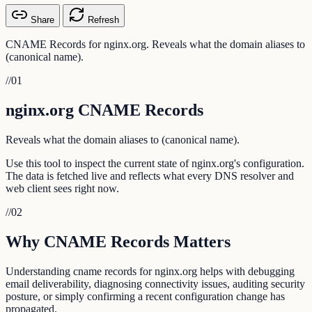
Share
Refresh
CNAME Records for nginx.org. Reveals what the domain aliases to
(canonical name).
//
01
nginx.org CNAME Records
Reveals what the domain aliases to (canonical name).
Use this tool to inspect the current state of nginx.org's configuration.
The data is fetched live and reflects what every DNS resolver and
web client sees right now.
//
02
Why CNAME Records Matters
Understanding cname records for nginx.org helps with debugging
email deliverability, diagnosing connectivity issues, auditing security
posture, or simply confirming a recent configuration change has
propagated.