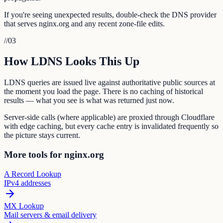
If you're seeing unexpected results, double-check the DNS provider
that serves nginx.org and any recent zone-file edits.
//
03
How LDNS Looks This Up
LDNS queries are issued live against authoritative public sources at
the moment you load the page. There is no caching of historical
results — what you see is what was returned just now.
Server-side calls (where applicable) are proxied through Cloudflare
with edge caching, but every cache entry is invalidated frequently so
the picture stays current.
More tools for nginx.org
A Record Lookup
IPv4 addresses
MX Lookup
Mail servers & email delivery