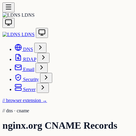
LDNS
LDNS
DNS
RDAP
Email
Security
Server
// browser extension
→
//
dns · cname
nginx.org CNAME Records