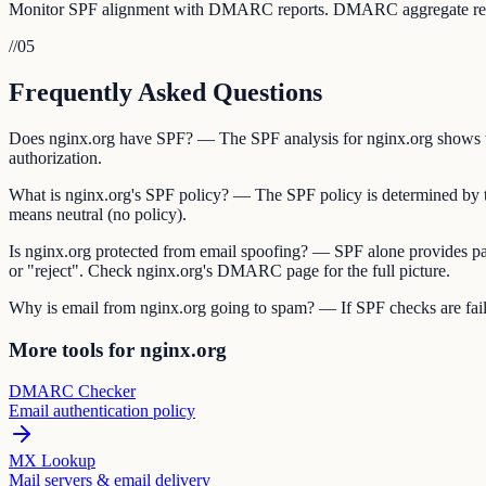
Monitor SPF alignment with DMARC reports. DMARC aggregate reports 
//
05
Frequently Asked Questions
Does nginx.org have SPF? — The SPF analysis for nginx.org shows whe
authorization.
What is nginx.org's SPF policy? — The SPF policy is determined by the 
means neutral (no policy).
Is nginx.org protected from email spoofing? — SPF alone provides pa
or "reject". Check nginx.org's DMARC page for the full picture.
Why is email from nginx.org going to spam? — If SPF checks are failin
More tools for nginx.org
DMARC Checker
Email authentication policy
MX Lookup
Mail servers & email delivery