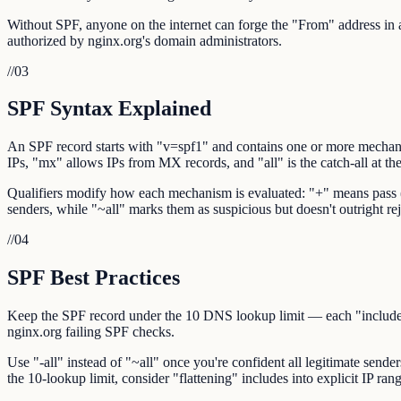
Without SPF, anyone on the internet can forge the "From" address in an
authorized by nginx.org's domain administrators.
//
03
SPF Syntax Explained
An SPF record starts with "v=spf1" and contains one or more mechani
IPs, "mx" allows IPs from MX records, and "all" is the catch-all at th
Qualifiers modify how each mechanism is evaluated: "+" means pass (def
senders, while "~all" marks them as suspicious but doesn't outright reje
//
04
SPF Best Practices
Keep the SPF record under the 10 DNS lookup limit — each "include:",
nginx.org failing SPF checks.
Use "-all" instead of "~all" once you're confident all legitimate sende
the 10-lookup limit, consider "flattening" includes into explicit IP rang