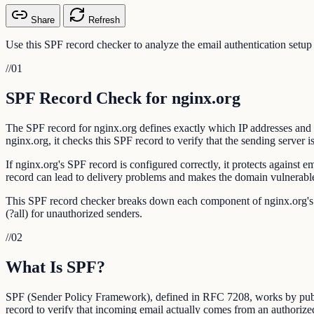
Share
Refresh
Use this SPF record checker to analyze the email authentication setup
//
01
SPF Record Check for nginx.org
The SPF record for nginx.org defines exactly which IP addresses and 
nginx.org, it checks this SPF record to verify that the sending server i
If nginx.org's SPF record is configured correctly, it protects agains
record can lead to delivery problems and makes the domain vulnerable
This SPF record checker breaks down each component of nginx.org's SPF
(?all) for unauthorized senders.
//
02
What Is SPF?
SPF (Sender Policy Framework), defined in RFC 7208, works by publis
record to verify that incoming email actually comes from an authorize