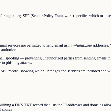
 for nginx.org. SPF (Sender Policy Framework) specifies which mail ser
mail services are permitted to send email using @nginx.org addresses. 
s authorized.
t email spoofing — preventing unauthorized parties from sending emails
 to phishing attacks.
 record, showing which IP ranges and services are included and whether 
hing a DNS TXT record that lists the IP addresses and domains allowe
d source.