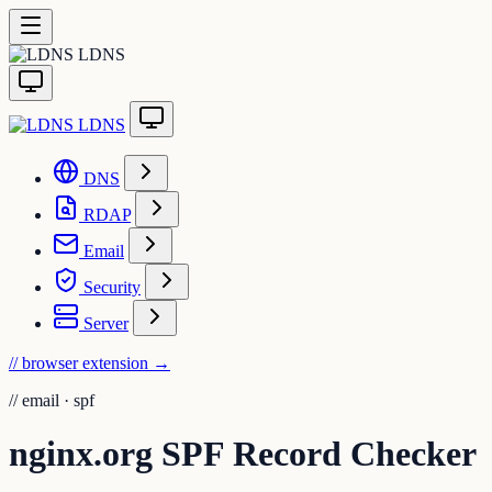
LDNS
LDNS
DNS
RDAP
Email
Security
Server
// browser extension
→
//
email · spf
nginx.org SPF Record Checker