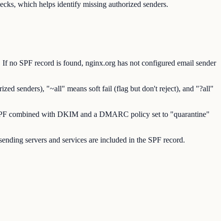
ks, which helps identify missing authorized senders.
If no SPF record is found, nginx.org has not configured email sender
d senders), "~all" means soft fail (flag but don't reject), and "?all"
res SPF combined with DKIM and a DMARC policy set to "quarantine"
sending servers and services are included in the SPF record.