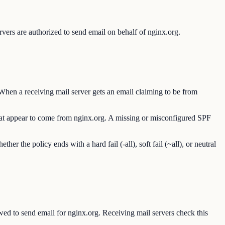
vers are authorized to send email on behalf of nginx.org.
When a receiving mail server gets an email claiming to be from
 that appear to come from nginx.org. A missing or misconfigured SPF
the policy ends with a hard fail (-all), soft fail (~all), or neutral
d to send email for nginx.org. Receiving mail servers check this