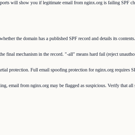
will show you if legitimate email from nginx.org is failing SPF chec
ther the domain has a published SPF record and details its contents. 
final mechanism in the record. "-all" means hard fail (reject unauthorize
rtial protection. Full email spoofing protection for nginx.org requi
g, email from nginx.org may be flagged as suspicious. Verify that all 