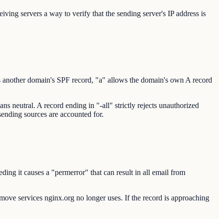
ving servers a way to verify that the sending server's IP address is
s another domain's SPF record, "a" allows the domain's own A record
s neutral. A record ending in "-all" strictly rejects unauthorized
 sending sources are accounted for.
ng it causes a "permerror" that can result in all email from
remove services nginx.org no longer uses. If the record is approaching