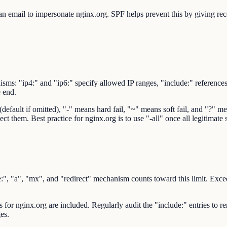
 email to impersonate nginx.org. SPF helps prevent this by giving recei
sms: "ip4:" and "ip6:" specify allowed IP ranges, "include:" reference
e end.
ault if omitted), "-" means hard fail, "~" means soft fail, and "?" mean
ct them. Best practice for nginx.org is to use "-all" once all legitimate
 "a", "mx", and "redirect" mechanism counts toward this limit. Exceedi
rs for nginx.org are included. Regularly audit the "include:" entries to 
es.