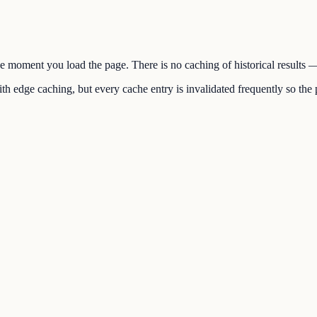
the moment you load the page. There is no caching of historical results
h edge caching, but every cache entry is invalidated frequently so the p