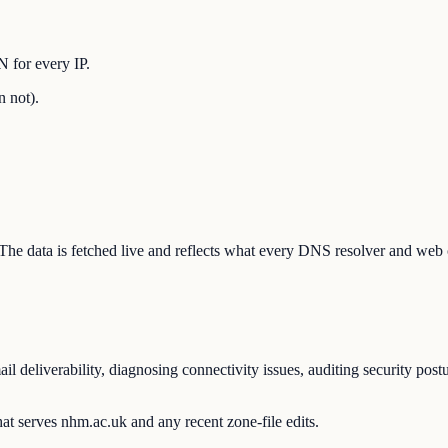
 for every IP.
n not).
. The data is fetched live and reflects what every DNS resolver and web 
 deliverability, diagnosing connectivity issues, auditing security post
at serves nhm.ac.uk and any recent zone-file edits.