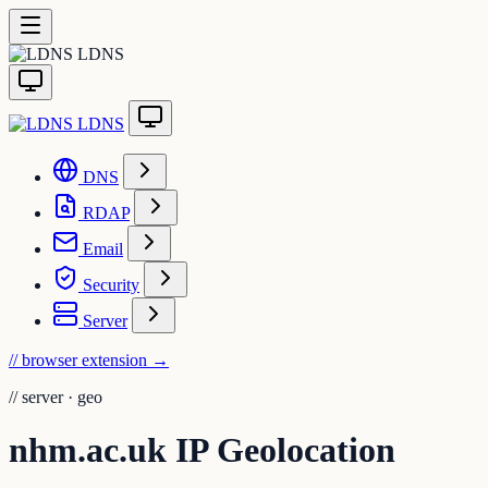
LDNS
LDNS
DNS
RDAP
Email
Security
Server
// browser extension
→
//
server · geo
nhm.ac.uk IP Geolocation