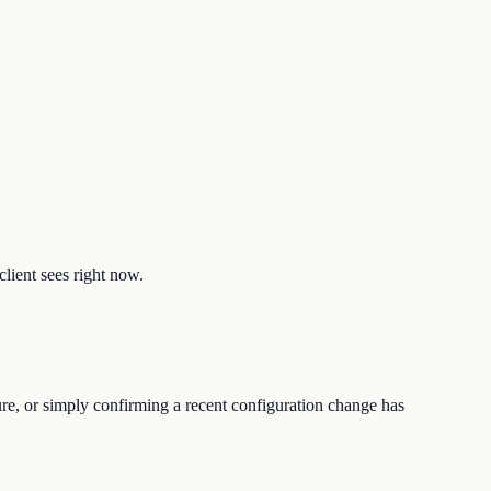
client sees right now.
ure, or simply confirming a recent configuration change has