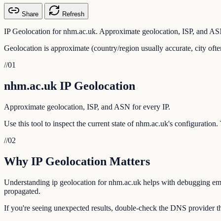
Share
Refresh
IP Geolocation for nhm.ac.uk. Approximate geolocation, ISP, and ASN
Geolocation is approximate (country/region usually accurate, city ofte
//
01
nhm.ac.uk IP Geolocation
Approximate geolocation, ISP, and ASN for every IP.
Use this tool to inspect the current state of nhm.ac.uk's configuration
//
02
Why IP Geolocation Matters
Understanding ip geolocation for nhm.ac.uk helps with debugging email
propagated.
If you're seeing unexpected results, double-check the DNS provider th