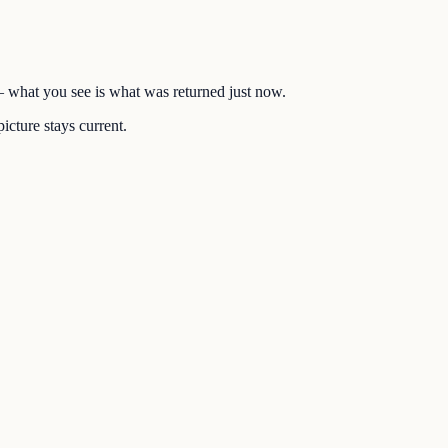
 — what you see is what was returned just now.
icture stays current.