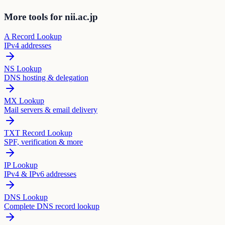
More tools for nii.ac.jp
A Record Lookup
IPv4 addresses
NS Lookup
DNS hosting & delegation
MX Lookup
Mail servers & email delivery
TXT Record Lookup
SPF, verification & more
IP Lookup
IPv4 & IPv6 addresses
DNS Lookup
Complete DNS record lookup