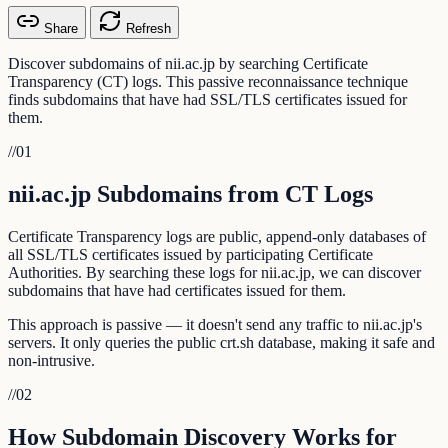
Share
Refresh
Discover subdomains of nii.ac.jp by searching Certificate
Transparency (CT) logs. This passive reconnaissance technique
finds subdomains that have had SSL/TLS certificates issued for
them.
//
01
nii.ac.jp Subdomains from CT Logs
Certificate Transparency logs are public, append-only databases of
all SSL/TLS certificates issued by participating Certificate
Authorities. By searching these logs for nii.ac.jp, we can discover
subdomains that have had certificates issued for them.
This approach is passive — it doesn't send any traffic to nii.ac.jp's
servers. It only queries the public crt.sh database, making it safe and
non-intrusive.
//
02
How Subdomain Discovery Works for