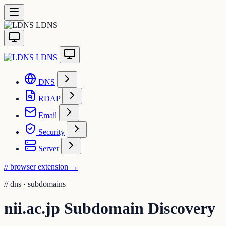
LDNS
LDNS
DNS
RDAP
Email
Security
Server
// browser extension
→
//
dns · subdomains
nii.ac.jp Subdomain Discovery