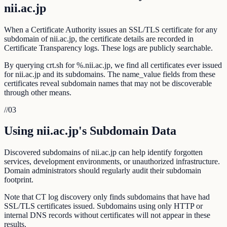
nii.ac.jp
When a Certificate Authority issues an SSL/TLS certificate for any
subdomain of nii.ac.jp, the certificate details are recorded in
Certificate Transparency logs. These logs are publicly searchable.
By querying crt.sh for %.nii.ac.jp, we find all certificates ever issued
for nii.ac.jp and its subdomains. The name_value fields from these
certificates reveal subdomain names that may not be discoverable
through other means.
//
03
Using nii.ac.jp's Subdomain Data
Discovered subdomains of nii.ac.jp can help identify forgotten
services, development environments, or unauthorized infrastructure.
Domain administrators should regularly audit their subdomain
footprint.
Note that CT log discovery only finds subdomains that have had
SSL/TLS certificates issued. Subdomains using only HTTP or
internal DNS records without certificates will not appear in these
results.