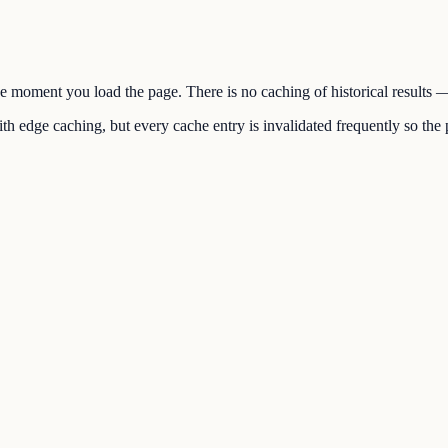
the moment you load the page. There is no caching of historical results
h edge caching, but every cache entry is invalidated frequently so the p