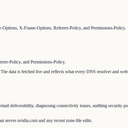
-Options, X-Frame-Options, Referrer-Policy, and Permissions-Policy.
er-Policy, and Permissions-Policy.
n. The data is fetched live and reflects what every DNS resolver and web 
ail deliverability, diagnosing connectivity issues, auditing security p
at serves nvidia.com and any recent zone-file edits.