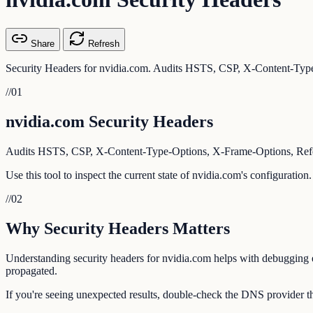
Share
Refresh
Security Headers for nvidia.com. Audits HSTS, CSP, X-Content-Type
//
01
nvidia.com Security Headers
Audits HSTS, CSP, X-Content-Type-Options, X-Frame-Options, Referr
Use this tool to inspect the current state of nvidia.com's configuratio
//
02
Why Security Headers Matters
Understanding security headers for nvidia.com helps with debugging em
propagated.
If you're seeing unexpected results, double-check the DNS provider th