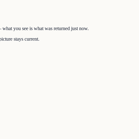
 — what you see is what was returned just now.
icture stays current.