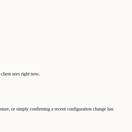
client sees right now.
osture, or simply confirming a recent configuration change has