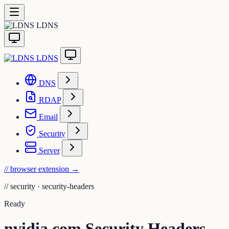
LDNS
LDNS
DNS
RDAP
Email
Security
Server
// browser extension
→
//
security · security-headers
Ready
nvidia.com Security Headers