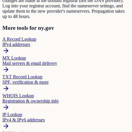
changes are made at the domain registrar (not the DNS provider).
Log into your registrar account, find the nameserver settings, and
update them to the new provider's nameservers. Propagation takes
up to 48 hours.
More tools for ny.gov
A Record Lookup
IPv4 addresses
MX Lookup
Mail servers & email delivery
TXT Record Lookup
SPF, verification & more
WHOIS Lookup
Registration & ownership info
IP Lookup
IPv4 & IPv6 addresses