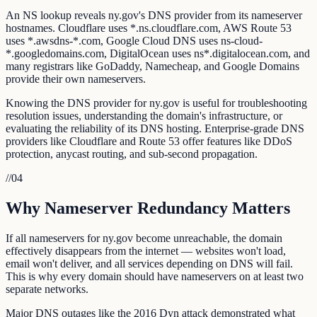
An NS lookup reveals ny.gov's DNS provider from its nameserver
hostnames. Cloudflare uses *.ns.cloudflare.com, AWS Route 53
uses *.awsdns-*.com, Google Cloud DNS uses ns-cloud-
*.googledomains.com, DigitalOcean uses ns*.digitalocean.com, and
many registrars like GoDaddy, Namecheap, and Google Domains
provide their own nameservers.
Knowing the DNS provider for ny.gov is useful for troubleshooting
resolution issues, understanding the domain's infrastructure, or
evaluating the reliability of its DNS hosting. Enterprise-grade DNS
providers like Cloudflare and Route 53 offer features like DDoS
protection, anycast routing, and sub-second propagation.
//
04
Why Nameserver Redundancy Matters
If all nameservers for ny.gov become unreachable, the domain
effectively disappears from the internet — websites won't load,
email won't deliver, and all services depending on DNS will fail.
This is why every domain should have nameservers on at least two
separate networks.
Major DNS outages like the 2016 Dyn attack demonstrated what