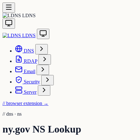
LDNS
LDNS
DNS
RDAP
Email
Security
Server
// browser extension
→
//
dns · ns
ny.gov NS Lookup