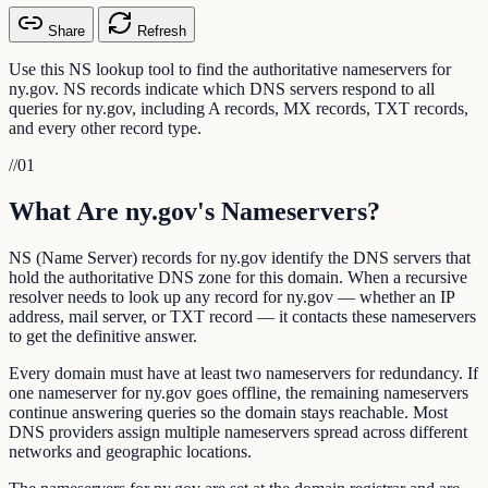
Share
Refresh
Use this NS lookup tool to find the authoritative nameservers for
ny.gov. NS records indicate which DNS servers respond to all
queries for ny.gov, including A records, MX records, TXT records,
and every other record type.
//
01
What Are ny.gov's Nameservers?
NS (Name Server) records for ny.gov identify the DNS servers that
hold the authoritative DNS zone for this domain. When a recursive
resolver needs to look up any record for ny.gov — whether an IP
address, mail server, or TXT record — it contacts these nameservers
to get the definitive answer.
Every domain must have at least two nameservers for redundancy. If
one nameserver for ny.gov goes offline, the remaining nameservers
continue answering queries so the domain stays reachable. Most
DNS providers assign multiple nameservers spread across different
networks and geographic locations.