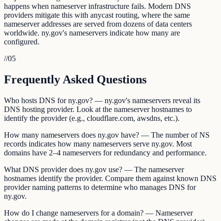
happens when nameserver infrastructure fails. Modern DNS
providers mitigate this with anycast routing, where the same
nameserver addresses are served from dozens of data centers
worldwide. ny.gov's nameservers indicate how many are
configured.
//
05
Frequently Asked Questions
Who hosts DNS for ny.gov? — ny.gov's nameservers reveal its
DNS hosting provider. Look at the nameserver hostnames to
identify the provider (e.g., cloudflare.com, awsdns, etc.).
How many nameservers does ny.gov have? — The number of NS
records indicates how many nameservers serve ny.gov. Most
domains have 2–4 nameservers for redundancy and performance.
What DNS provider does ny.gov use? — The nameserver
hostnames identify the provider. Compare them against known DNS
provider naming patterns to determine who manages DNS for
ny.gov.
How do I change nameservers for a domain? — Nameserver