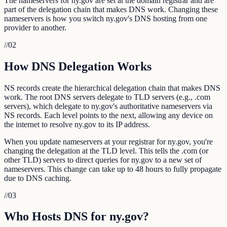
The nameservers for ny.gov are set at the domain registrar and are
part of the delegation chain that makes DNS work. Changing these
nameservers is how you switch ny.gov's DNS hosting from one
provider to another.
//
02
How DNS Delegation Works
NS records create the hierarchical delegation chain that makes DNS
work. The root DNS servers delegate to TLD servers (e.g., .com
servers), which delegate to ny.gov's authoritative nameservers via
NS records. Each level points to the next, allowing any device on
the internet to resolve ny.gov to its IP address.
When you update nameservers at your registrar for ny.gov, you're
changing the delegation at the TLD level. This tells the .com (or
other TLD) servers to direct queries for ny.gov to a new set of
nameservers. This change can take up to 48 hours to fully propagate
due to DNS caching.
//
03
Who Hosts DNS for ny.gov?