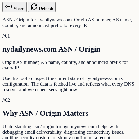
Share
Refresh
ASN / Origin for nydailynews.com. Origin AS number, AS name,
country, and announced prefix for every IP.
//
01
nydailynews.com ASN / Origin
Origin AS number, AS name, country, and announced prefix for
every IP.
Use this tool to inspect the current state of nydailynews.com's
configuration. The data is fetched live and reflects what every DNS
resolver and web client sees right now.
//
02
Why ASN / Origin Matters
Understanding asn / origin for nydailynews.com helps with
debugging email deliverability, diagnosing connectivity issues,
auditing security posture, or simply confirming a recent