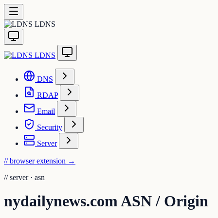
LDNS
LDNS
DNS
RDAP
Email
Security
Server
// browser extension
→
//
server · asn
nydailynews.com ASN / Origin