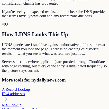
configuration change has propagated.
If you're seeing unexpected results, double-check the DNS provider
that serves nydailynews.com and any recent zone-file edits.
//
03
How LDNS Looks This Up
LDNS queries are issued live against authoritative public sources at
the moment you load the page. There is no caching of historical
results — what you see is what was returned just now.
Server-side calls (where applicable) are proxied through Cloudflare
with edge caching, but every cache entry is invalidated frequently so
the picture stays current.
More tools for nydailynews.com
A Record Lookup
IPv4 addresses
MX Lookup