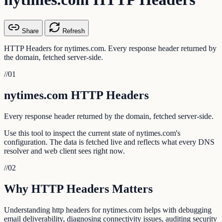
Share
Refresh
HTTP Headers for nytimes.com. Every response header returned by
the domain, fetched server-side.
//
01
nytimes.com HTTP Headers
Every response header returned by the domain, fetched server-side.
Use this tool to inspect the current state of nytimes.com's
configuration. The data is fetched live and reflects what every DNS
resolver and web client sees right now.
//
02
Why HTTP Headers Matters
Understanding http headers for nytimes.com helps with debugging
email deliverability, diagnosing connectivity issues, auditing security