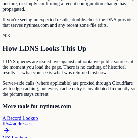
posture, or simply confirming a recent configuration change has
propagated.
If you're seeing unexpected results, double-check the DNS provider
that serves nytimes.com and any recent zone-file edits.
//
03
How LDNS Looks This Up
LDNS queries are issued live against authoritative public sources at
the moment you load the page. There is no caching of historical
results — what you see is what was returned just now.
Server-side calls (where applicable) are proxied through Cloudflare
with edge caching, but every cache entry is invalidated frequently so
the picture stays current.
More tools for nytimes.com
A Record Lookup
IPv4 addresses
MX Lookup