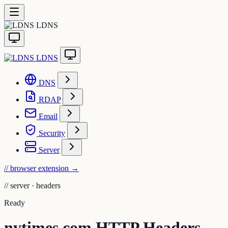
LDNS
LDNS
DNS
RDAP
Email
Security
Server
// browser extension
→
//
server · headers
Ready
nytimes.com HTTP Headers