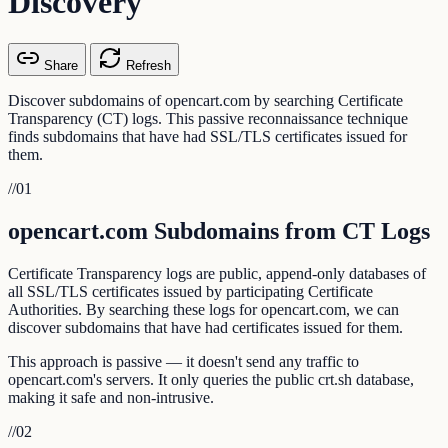
Discovery
Share
Refresh
Discover subdomains of opencart.com by searching Certificate
Transparency (CT) logs. This passive reconnaissance technique
finds subdomains that have had SSL/TLS certificates issued for
them.
//
01
opencart.com Subdomains from CT Logs
Certificate Transparency logs are public, append-only databases of
all SSL/TLS certificates issued by participating Certificate
Authorities. By searching these logs for opencart.com, we can
discover subdomains that have had certificates issued for them.
This approach is passive — it doesn't send any traffic to
opencart.com's servers. It only queries the public crt.sh database,
making it safe and non-intrusive.
//
02