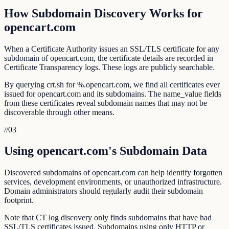
How Subdomain Discovery Works for
opencart.com
When a Certificate Authority issues an SSL/TLS certificate for any
subdomain of opencart.com, the certificate details are recorded in
Certificate Transparency logs. These logs are publicly searchable.
By querying crt.sh for %.opencart.com, we find all certificates ever
issued for opencart.com and its subdomains. The name_value fields
from these certificates reveal subdomain names that may not be
discoverable through other means.
//
03
Using opencart.com's Subdomain Data
Discovered subdomains of opencart.com can help identify forgotten
services, development environments, or unauthorized infrastructure.
Domain administrators should regularly audit their subdomain
footprint.
Note that CT log discovery only finds subdomains that have had
SSL/TLS certificates issued. Subdomains using only HTTP or