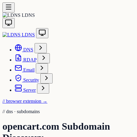
LDNS
LDNS
DNS
RDAP
Email
Security
Server
// browser extension
→
//
dns · subdomains
opencart.com Subdomain