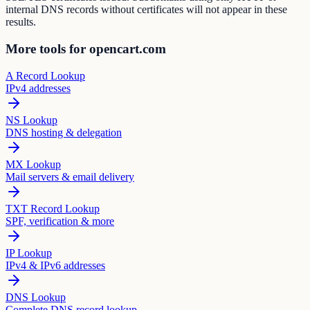
internal DNS records without certificates will not appear in these
results.
More tools for opencart.com
A Record Lookup
IPv4 addresses
NS Lookup
DNS hosting & delegation
MX Lookup
Mail servers & email delivery
TXT Record Lookup
SPF, verification & more
IP Lookup
IPv4 & IPv6 addresses
DNS Lookup
Complete DNS record lookup