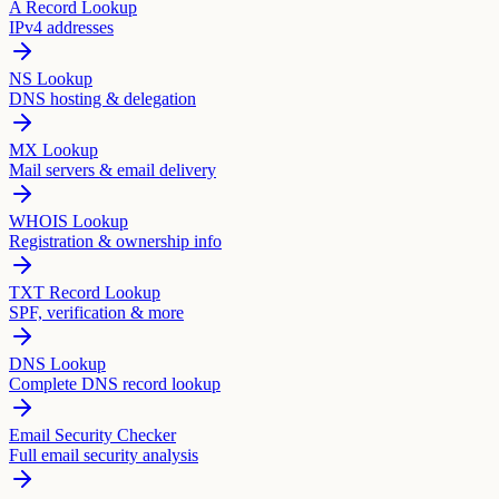
A Record Lookup
IPv4 addresses
NS Lookup
DNS hosting & delegation
MX Lookup
Mail servers & email delivery
WHOIS Lookup
Registration & ownership info
TXT Record Lookup
SPF, verification & more
DNS Lookup
Complete DNS record lookup
Email Security Checker
Full email security analysis