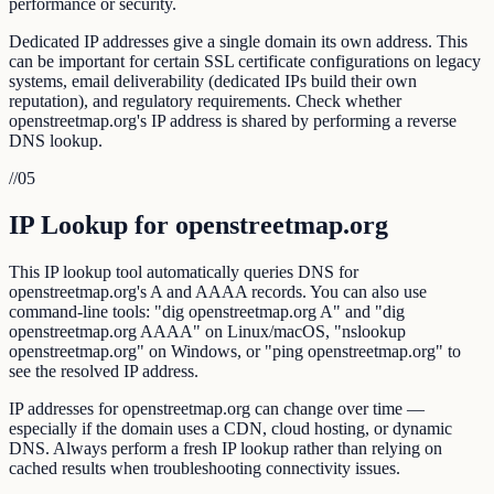
performance or security.
Dedicated IP addresses give a single domain its own address. This
can be important for certain SSL certificate configurations on legacy
systems, email deliverability (dedicated IPs build their own
reputation), and regulatory requirements. Check whether
openstreetmap.org's IP address is shared by performing a reverse
DNS lookup.
//
05
IP Lookup for openstreetmap.org
This IP lookup tool automatically queries DNS for
openstreetmap.org's A and AAAA records. You can also use
command-line tools: "dig openstreetmap.org A" and "dig
openstreetmap.org AAAA" on Linux/macOS, "nslookup
openstreetmap.org" on Windows, or "ping openstreetmap.org" to
see the resolved IP address.
IP addresses for openstreetmap.org can change over time —
especially if the domain uses a CDN, cloud hosting, or dynamic
DNS. Always perform a fresh IP lookup rather than relying on
cached results when troubleshooting connectivity issues.