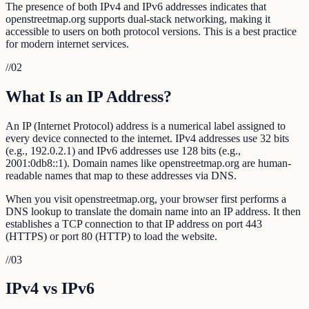
The presence of both IPv4 and IPv6 addresses indicates that
openstreetmap.org supports dual-stack networking, making it
accessible to users on both protocol versions. This is a best practice
for modern internet services.
//
02
What Is an IP Address?
An IP (Internet Protocol) address is a numerical label assigned to
every device connected to the internet. IPv4 addresses use 32 bits
(e.g., 192.0.2.1) and IPv6 addresses use 128 bits (e.g.,
2001:0db8::1). Domain names like openstreetmap.org are human-
readable names that map to these addresses via DNS.
When you visit openstreetmap.org, your browser first performs a
DNS lookup to translate the domain name into an IP address. It then
establishes a TCP connection to that IP address on port 443
(HTTPS) or port 80 (HTTP) to load the website.
//
03
IPv4 vs IPv6