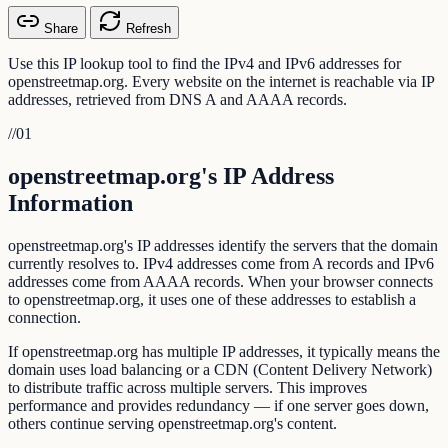
Share
Refresh
Use this IP lookup tool to find the IPv4 and IPv6 addresses for
openstreetmap.org. Every website on the internet is reachable via IP
addresses, retrieved from DNS A and AAAA records.
//
01
openstreetmap.org's IP Address
Information
openstreetmap.org's IP addresses identify the servers that the domain
currently resolves to. IPv4 addresses come from A records and IPv6
addresses come from AAAA records. When your browser connects
to openstreetmap.org, it uses one of these addresses to establish a
connection.
If openstreetmap.org has multiple IP addresses, it typically means the
domain uses load balancing or a CDN (Content Delivery Network)
to distribute traffic across multiple servers. This improves
performance and provides redundancy — if one server goes down,
others continue serving openstreetmap.org's content.