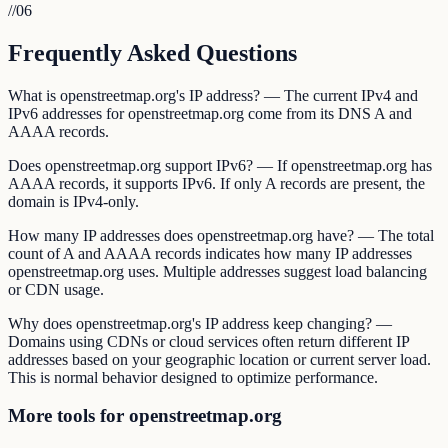
//
06
Frequently Asked Questions
What is openstreetmap.org's IP address? — The current IPv4 and
IPv6 addresses for openstreetmap.org come from its DNS A and
AAAA records.
Does openstreetmap.org support IPv6? — If openstreetmap.org has
AAAA records, it supports IPv6. If only A records are present, the
domain is IPv4-only.
How many IP addresses does openstreetmap.org have? — The total
count of A and AAAA records indicates how many IP addresses
openstreetmap.org uses. Multiple addresses suggest load balancing
or CDN usage.
Why does openstreetmap.org's IP address keep changing? —
Domains using CDNs or cloud services often return different IP
addresses based on your geographic location or current server load.
This is normal behavior designed to optimize performance.
More tools for openstreetmap.org