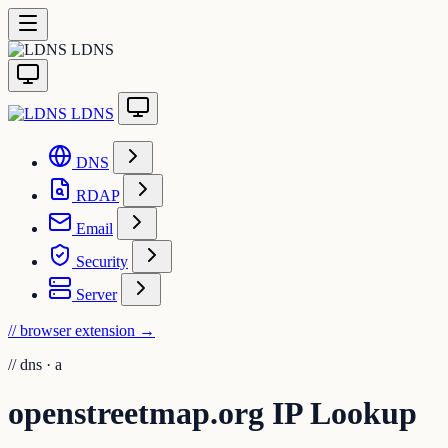
LDNS
LDNS
DNS
RDAP
Email
Security
Server
// browser extension
→
//
dns · a
openstreetmap.org IP Lookup