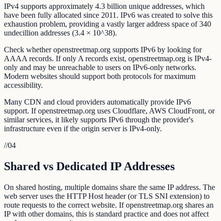
IPv4 supports approximately 4.3 billion unique addresses, which
have been fully allocated since 2011. IPv6 was created to solve this
exhaustion problem, providing a vastly larger address space of 340
undecillion addresses (3.4 × 10^38).
Check whether openstreetmap.org supports IPv6 by looking for
AAAA records. If only A records exist, openstreetmap.org is IPv4-
only and may be unreachable to users on IPv6-only networks.
Modern websites should support both protocols for maximum
accessibility.
Many CDN and cloud providers automatically provide IPv6
support. If openstreetmap.org uses Cloudflare, AWS CloudFront, or
similar services, it likely supports IPv6 through the provider's
infrastructure even if the origin server is IPv4-only.
//
04
Shared vs Dedicated IP Addresses
On shared hosting, multiple domains share the same IP address. The
web server uses the HTTP Host header (or TLS SNI extension) to
route requests to the correct website. If openstreetmap.org shares an
IP with other domains, this is standard practice and does not affect