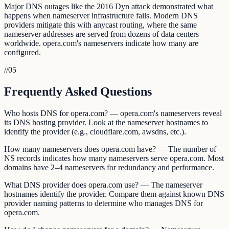
Major DNS outages like the 2016 Dyn attack demonstrated what
happens when nameserver infrastructure fails. Modern DNS
providers mitigate this with anycast routing, where the same
nameserver addresses are served from dozens of data centers
worldwide. opera.com's nameservers indicate how many are
configured.
//
05
Frequently Asked Questions
Who hosts DNS for opera.com? — opera.com's nameservers reveal
its DNS hosting provider. Look at the nameserver hostnames to
identify the provider (e.g., cloudflare.com, awsdns, etc.).
How many nameservers does opera.com have? — The number of
NS records indicates how many nameservers serve opera.com. Most
domains have 2–4 nameservers for redundancy and performance.
What DNS provider does opera.com use? — The nameserver
hostnames identify the provider. Compare them against known DNS
provider naming patterns to determine who manages DNS for
opera.com.