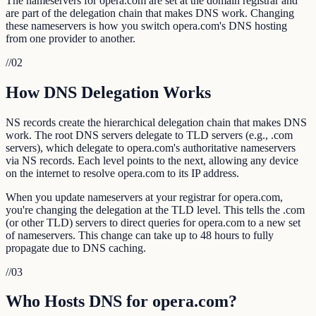
The nameservers for opera.com are set at the domain registrar and
are part of the delegation chain that makes DNS work. Changing
these nameservers is how you switch opera.com's DNS hosting
from one provider to another.
//
02
How DNS Delegation Works
NS records create the hierarchical delegation chain that makes DNS
work. The root DNS servers delegate to TLD servers (e.g., .com
servers), which delegate to opera.com's authoritative nameservers
via NS records. Each level points to the next, allowing any device
on the internet to resolve opera.com to its IP address.
When you update nameservers at your registrar for opera.com,
you're changing the delegation at the TLD level. This tells the .com
(or other TLD) servers to direct queries for opera.com to a new set
of nameservers. This change can take up to 48 hours to fully
propagate due to DNS caching.
//
03
Who Hosts DNS for opera.com?