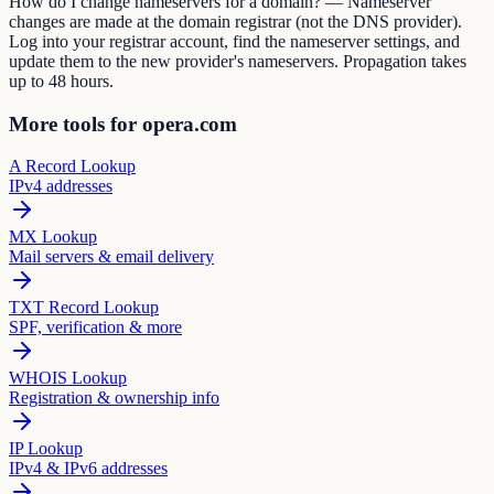
How do I change nameservers for a domain? — Nameserver
changes are made at the domain registrar (not the DNS provider).
Log into your registrar account, find the nameserver settings, and
update them to the new provider's nameservers. Propagation takes
up to 48 hours.
More tools for opera.com
A Record Lookup
IPv4 addresses
MX Lookup
Mail servers & email delivery
TXT Record Lookup
SPF, verification & more
WHOIS Lookup
Registration & ownership info
IP Lookup
IPv4 & IPv6 addresses