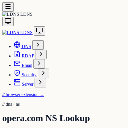
LDNS
LDNS
DNS
RDAP
Email
Security
Server
// browser extension
→
//
dns · ns
opera.com NS Lookup