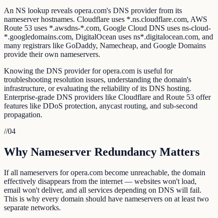
An NS lookup reveals opera.com's DNS provider from its
nameserver hostnames. Cloudflare uses *.ns.cloudflare.com, AWS
Route 53 uses *.awsdns-*.com, Google Cloud DNS uses ns-cloud-
*.googledomains.com, DigitalOcean uses ns*.digitalocean.com, and
many registrars like GoDaddy, Namecheap, and Google Domains
provide their own nameservers.
Knowing the DNS provider for opera.com is useful for
troubleshooting resolution issues, understanding the domain's
infrastructure, or evaluating the reliability of its DNS hosting.
Enterprise-grade DNS providers like Cloudflare and Route 53 offer
features like DDoS protection, anycast routing, and sub-second
propagation.
//
04
Why Nameserver Redundancy Matters
If all nameservers for opera.com become unreachable, the domain
effectively disappears from the internet — websites won't load,
email won't deliver, and all services depending on DNS will fail.
This is why every domain should have nameservers on at least two
separate networks.