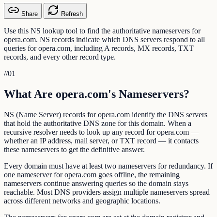
Share
Refresh
Use this NS lookup tool to find the authoritative nameservers for
opera.com. NS records indicate which DNS servers respond to all
queries for opera.com, including A records, MX records, TXT
records, and every other record type.
//
01
What Are opera.com's Nameservers?
NS (Name Server) records for opera.com identify the DNS servers
that hold the authoritative DNS zone for this domain. When a
recursive resolver needs to look up any record for opera.com —
whether an IP address, mail server, or TXT record — it contacts
these nameservers to get the definitive answer.
Every domain must have at least two nameservers for redundancy. If
one nameserver for opera.com goes offline, the remaining
nameservers continue answering queries so the domain stays
reachable. Most DNS providers assign multiple nameservers spread
across different networks and geographic locations.