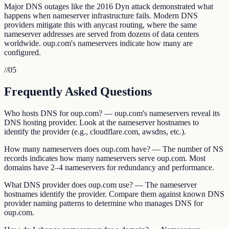
Major DNS outages like the 2016 Dyn attack demonstrated what
happens when nameserver infrastructure fails. Modern DNS
providers mitigate this with anycast routing, where the same
nameserver addresses are served from dozens of data centers
worldwide. oup.com's nameservers indicate how many are
configured.
//
05
Frequently Asked Questions
Who hosts DNS for oup.com? — oup.com's nameservers reveal its
DNS hosting provider. Look at the nameserver hostnames to
identify the provider (e.g., cloudflare.com, awsdns, etc.).
How many nameservers does oup.com have? — The number of NS
records indicates how many nameservers serve oup.com. Most
domains have 2–4 nameservers for redundancy and performance.
What DNS provider does oup.com use? — The nameserver
hostnames identify the provider. Compare them against known DNS
provider naming patterns to determine who manages DNS for
oup.com.