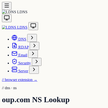
LDNS
LDNS
DNS
RDAP
Email
Security
Server
// browser extension
→
//
dns · ns
oup.com NS Lookup