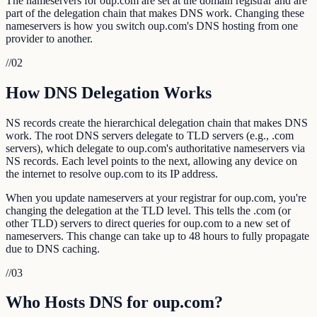
The nameservers for oup.com are set at the domain registrar and are
part of the delegation chain that makes DNS work. Changing these
nameservers is how you switch oup.com's DNS hosting from one
provider to another.
//
02
How DNS Delegation Works
NS records create the hierarchical delegation chain that makes DNS
work. The root DNS servers delegate to TLD servers (e.g., .com
servers), which delegate to oup.com's authoritative nameservers via
NS records. Each level points to the next, allowing any device on
the internet to resolve oup.com to its IP address.
When you update nameservers at your registrar for oup.com, you're
changing the delegation at the TLD level. This tells the .com (or
other TLD) servers to direct queries for oup.com to a new set of
nameservers. This change can take up to 48 hours to fully propagate
due to DNS caching.
//
03
Who Hosts DNS for oup.com?