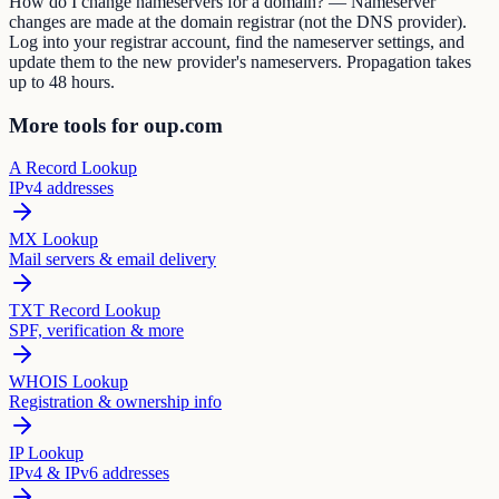
How do I change nameservers for a domain? — Nameserver
changes are made at the domain registrar (not the DNS provider).
Log into your registrar account, find the nameserver settings, and
update them to the new provider's nameservers. Propagation takes
up to 48 hours.
More tools for oup.com
A Record Lookup
IPv4 addresses
MX Lookup
Mail servers & email delivery
TXT Record Lookup
SPF, verification & more
WHOIS Lookup
Registration & ownership info
IP Lookup
IPv4 & IPv6 addresses