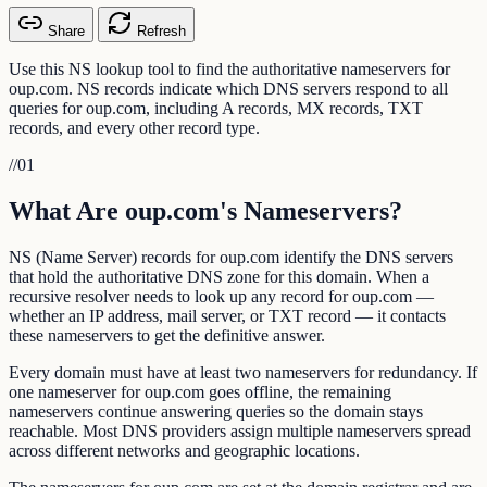
Share
Refresh
Use this NS lookup tool to find the authoritative nameservers for
oup.com. NS records indicate which DNS servers respond to all
queries for oup.com, including A records, MX records, TXT
records, and every other record type.
//
01
What Are oup.com's Nameservers?
NS (Name Server) records for oup.com identify the DNS servers
that hold the authoritative DNS zone for this domain. When a
recursive resolver needs to look up any record for oup.com —
whether an IP address, mail server, or TXT record — it contacts
these nameservers to get the definitive answer.
Every domain must have at least two nameservers for redundancy. If
one nameserver for oup.com goes offline, the remaining
nameservers continue answering queries so the domain stays
reachable. Most DNS providers assign multiple nameservers spread
across different networks and geographic locations.