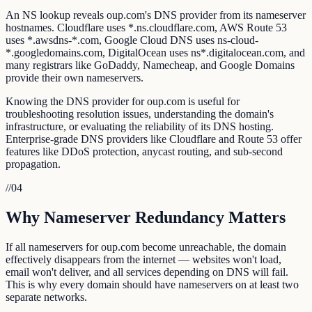
An NS lookup reveals oup.com's DNS provider from its nameserver
hostnames. Cloudflare uses *.ns.cloudflare.com, AWS Route 53
uses *.awsdns-*.com, Google Cloud DNS uses ns-cloud-
*.googledomains.com, DigitalOcean uses ns*.digitalocean.com, and
many registrars like GoDaddy, Namecheap, and Google Domains
provide their own nameservers.
Knowing the DNS provider for oup.com is useful for
troubleshooting resolution issues, understanding the domain's
infrastructure, or evaluating the reliability of its DNS hosting.
Enterprise-grade DNS providers like Cloudflare and Route 53 offer
features like DDoS protection, anycast routing, and sub-second
propagation.
//
04
Why Nameserver Redundancy Matters
If all nameservers for oup.com become unreachable, the domain
effectively disappears from the internet — websites won't load,
email won't deliver, and all services depending on DNS will fail.
This is why every domain should have nameservers on at least two
separate networks.