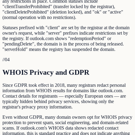
any restrictions in place. Common statuses include
"clientTransferProhibited" (transfer locked by the registrar),
"clientDeleteProhibited" (deletion locked), and "ok" or "active"
(normal operation with no restrictions).
Statuses prefixed with "client" are set by the registrar at the domain
owner's request, while "server" prefixes indicate restrictions set by
the registry. If outlook.com shows "redemptionPeriod" or
"pendingDelete", the domain is in the process of being released.
"serverHold" means the registry has suspended the domain.
//
04
WHOIS Privacy and GDPR
Since GDPR took effect in 2018, many registrars redact personal
information from WHOIS results for domains like outlook.com.
Contact details for registrants — especially European ones — are
typically hidden behind privacy services, showing only the
registrar's privacy proxy information.
Even without GDPR, many domain owners opt for WHOIS privacy
protection to prevent spam, social engineering, and domain-related
scams. If outlook.com's WHOIS data shows redacted contact
information, this is standard practice and does not indicate anything