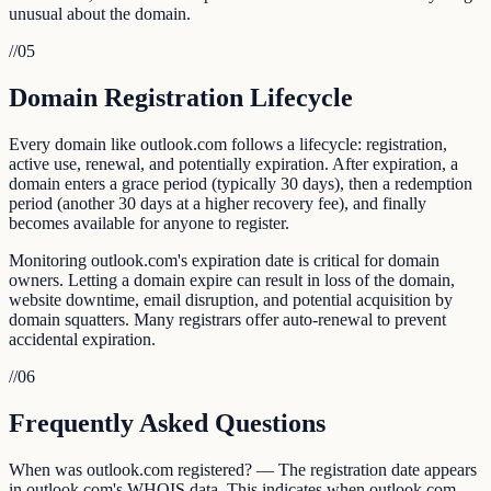
unusual about the domain.
//
05
Domain Registration Lifecycle
Every domain like outlook.com follows a lifecycle: registration,
active use, renewal, and potentially expiration. After expiration, a
domain enters a grace period (typically 30 days), then a redemption
period (another 30 days at a higher recovery fee), and finally
becomes available for anyone to register.
Monitoring outlook.com's expiration date is critical for domain
owners. Letting a domain expire can result in loss of the domain,
website downtime, email disruption, and potential acquisition by
domain squatters. Many registrars offer auto-renewal to prevent
accidental expiration.
//
06
Frequently Asked Questions
When was outlook.com registered? — The registration date appears
in outlook.com's WHOIS data. This indicates when outlook.com