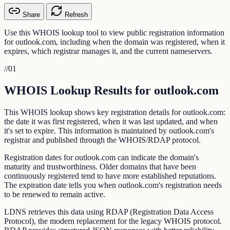
Share
Refresh
Use this WHOIS lookup tool to view public registration information
for outlook.com, including when the domain was registered, when it
expires, which registrar manages it, and the current nameservers.
//
01
WHOIS Lookup Results for outlook.com
This WHOIS lookup shows key registration details for outlook.com:
the date it was first registered, when it was last updated, and when
it's set to expire. This information is maintained by outlook.com's
registrar and published through the WHOIS/RDAP protocol.
Registration dates for outlook.com can indicate the domain's
maturity and trustworthiness. Older domains that have been
continuously registered tend to have more established reputations.
The expiration date tells you when outlook.com's registration needs
to be renewed to remain active.
LDNS retrieves this data using RDAP (Registration Data Access
Protocol), the modern replacement for the legacy WHOIS protocol.