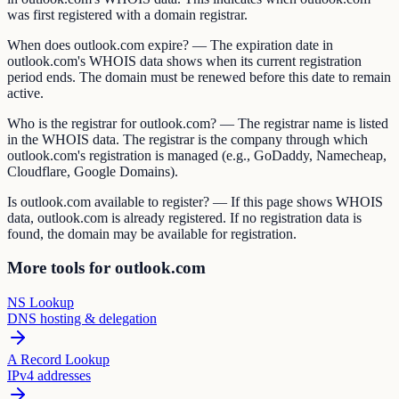
was first registered with a domain registrar.
When does outlook.com expire? — The expiration date in
outlook.com's WHOIS data shows when its current registration
period ends. The domain must be renewed before this date to remain
active.
Who is the registrar for outlook.com? — The registrar name is listed
in the WHOIS data. The registrar is the company through which
outlook.com's registration is managed (e.g., GoDaddy, Namecheap,
Cloudflare, Google Domains).
Is outlook.com available to register? — If this page shows WHOIS
data, outlook.com is already registered. If no registration data is
found, the domain may be available for registration.
More tools for outlook.com
NS Lookup
DNS hosting & delegation
A Record Lookup
IPv4 addresses