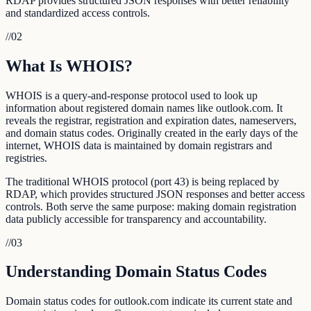
RDAP provides structured JSON responses with better reliability
and standardized access controls.
//
02
What Is WHOIS?
WHOIS is a query-and-response protocol used to look up
information about registered domain names like outlook.com. It
reveals the registrar, registration and expiration dates, nameservers,
and domain status codes. Originally created in the early days of the
internet, WHOIS data is maintained by domain registrars and
registries.
The traditional WHOIS protocol (port 43) is being replaced by
RDAP, which provides structured JSON responses and better access
controls. Both serve the same purpose: making domain registration
data publicly accessible for transparency and accountability.
//
03
Understanding Domain Status Codes
Domain status codes for outlook.com indicate its current state and