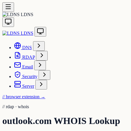
LDNS
LDNS
DNS
RDAP
Email
Security
Server
// browser extension
→
//
rdap · whois
outlook.com WHOIS Lookup