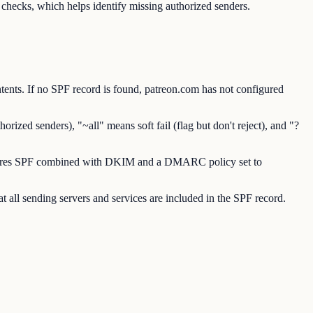
hecks, which helps identify missing authorized senders.
nts. If no SPF record is found, patreon.com has not configured
ized senders), "~all" means soft fail (flag but don't reject), and "?
requires SPF combined with DKIM and a DMARC policy set to
 all sending servers and services are included in the SPF record.