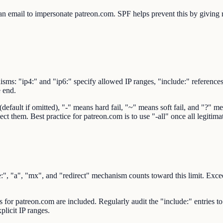
 email to impersonate patreon.com. SPF helps prevent this by giving rec
sms: "ip4:" and "ip6:" specify allowed IP ranges, "include:" reference
e end.
ault if omitted), "-" means hard fail, "~" means soft fail, and "?" mean
ect them. Best practice for patreon.com is to use "-all" once all legitim
 "a", "mx", and "redirect" mechanism counts toward this limit. Exceedi
rs for patreon.com are included. Regularly audit the "include:" entries t
plicit IP ranges.