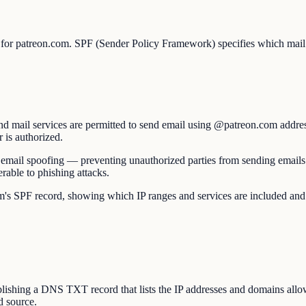
p for patreon.com. SPF (Sender Policy Framework) specifies which mail 
d mail services are permitted to send email using @patreon.com addres
r is authorized.
nst email spoofing — preventing unauthorized parties from sending emai
able to phishing attacks.
PF record, showing which IP ranges and services are included and wheth
hing a DNS TXT record that lists the IP addresses and domains allowe
d source.