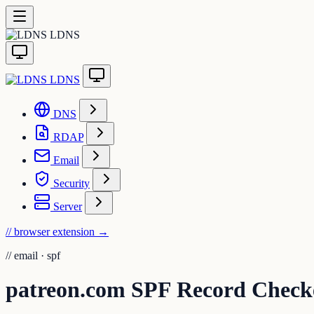
LDNS
LDNS
DNS
RDAP
Email
Security
Server
// browser extension
→
//
email · spf
patreon.com SPF Record Check