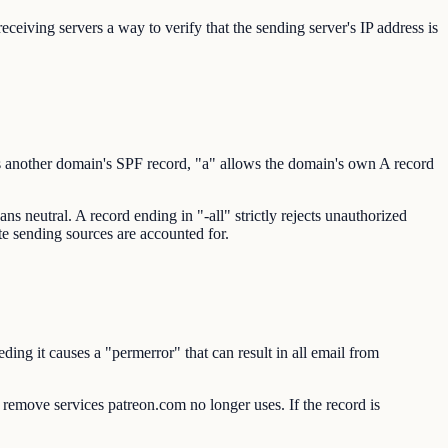
eiving servers a way to verify that the sending server's IP address is
s another domain's SPF record, "a" allows the domain's own A record
s neutral. A record ending in "-all" strictly rejects unauthorized
ate sending sources are accounted for.
ng it causes a "permerror" that can result in all email from
o remove services patreon.com no longer uses. If the record is