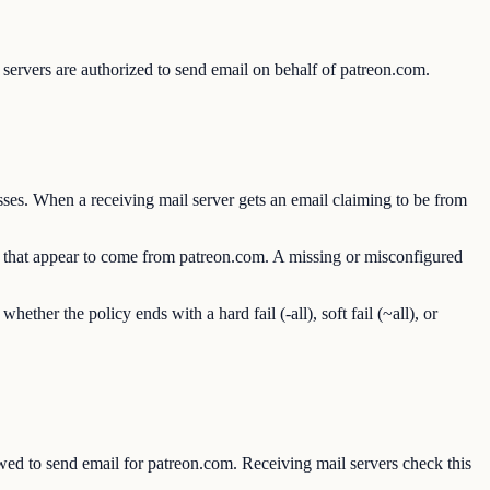
servers are authorized to send email on behalf of patreon.com.
ses. When a receiving mail server gets an email claiming to be from
ls that appear to come from patreon.com. A missing or misconfigured
er the policy ends with a hard fail (-all), soft fail (~all), or
d to send email for patreon.com. Receiving mail servers check this