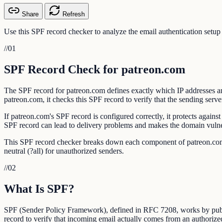
Share
Refresh
Use this SPF record checker to analyze the email authentication setu
//
01
SPF Record Check for patreon.com
The SPF record for patreon.com defines exactly which IP addresses an
patreon.com, it checks this SPF record to verify that the sending serve
If patreon.com's SPF record is configured correctly, it protects agai
SPF record can lead to delivery problems and makes the domain vulner
This SPF record checker breaks down each component of patreon.com's S
neutral (?all) for unauthorized senders.
//
02
What Is SPF?
SPF (Sender Policy Framework), defined in RFC 7208, works by publis
record to verify that incoming email actually comes from an authorize