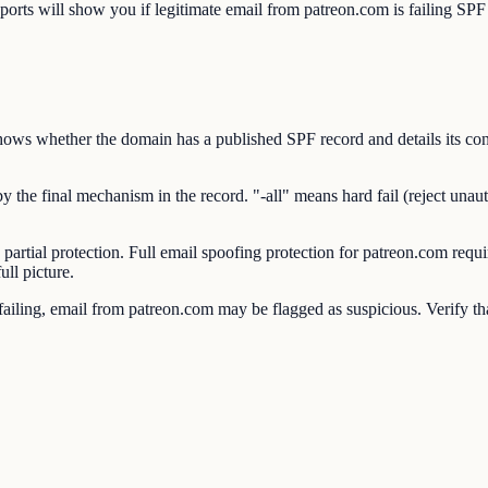
will show you if legitimate email from patreon.com is failing SPF c
s whether the domain has a published SPF record and details its conte
e final mechanism in the record. "-all" means hard fail (reject unauthor
 partial protection. Full email spoofing protection for patreon.com 
ll picture.
ling, email from patreon.com may be flagged as suspicious. Verify that