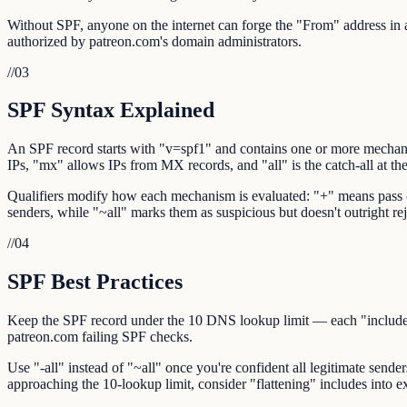
Without SPF, anyone on the internet can forge the "From" address in an
authorized by patreon.com's domain administrators.
//
03
SPF Syntax Explained
An SPF record starts with "v=spf1" and contains one or more mechani
IPs, "mx" allows IPs from MX records, and "all" is the catch-all at th
Qualifiers modify how each mechanism is evaluated: "+" means pass (def
senders, while "~all" marks them as suspicious but doesn't outright rej
//
04
SPF Best Practices
Keep the SPF record under the 10 DNS lookup limit — each "include:",
patreon.com failing SPF checks.
Use "-all" instead of "~all" once you're confident all legitimate sende
approaching the 10-lookup limit, consider "flattening" includes into ex