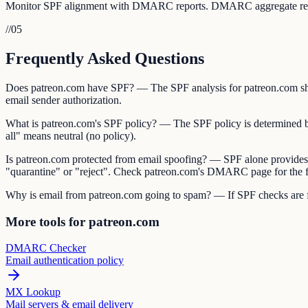
Monitor SPF alignment with DMARC reports. DMARC aggregate reports 
//
05
Frequently Asked Questions
Does patreon.com have SPF? — The SPF analysis for patreon.com show
email sender authorization.
What is patreon.com's SPF policy? — The SPF policy is determined by th
all" means neutral (no policy).
Is patreon.com protected from email spoofing? — SPF alone provides
"quarantine" or "reject". Check patreon.com's DMARC page for the fu
Why is email from patreon.com going to spam? — If SPF checks are fai
More tools for patreon.com
DMARC Checker
Email authentication policy
MX Lookup
Mail servers & email delivery