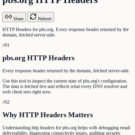
Share
Refresh
HTTP Headers for pbs.org. Every response header returned by the
domain, fetched server-side.
//
01
pbs.org HTTP Headers
Every response header returned by the domain, fetched server-side.
Use this tool to inspect the current state of pbs.org's configuration.
The data is fetched live and reflects what every DNS resolver and
web client sees right now.
//
02
Why HTTP Headers Matters
Understanding http headers for pbs.org helps with debugging email
deliverability, diagnosing connectivity issues, auditing security