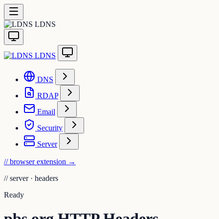
LDNS
LDNS
DNS
RDAP
Email
Security
Server
// browser extension
→
//
server · headers
Ready
pbs.org HTTP Headers