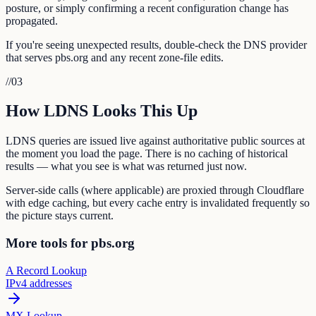
posture, or simply confirming a recent configuration change has
propagated.
If you're seeing unexpected results, double-check the DNS provider
that serves pbs.org and any recent zone-file edits.
//
03
How LDNS Looks This Up
LDNS queries are issued live against authoritative public sources at
the moment you load the page. There is no caching of historical
results — what you see is what was returned just now.
Server-side calls (where applicable) are proxied through Cloudflare
with edge caching, but every cache entry is invalidated frequently so
the picture stays current.
More tools for pbs.org
A Record Lookup
IPv4 addresses
MX Lookup