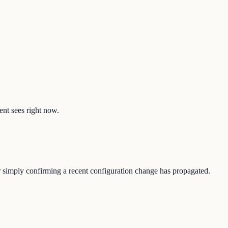
ent sees right now.
or simply confirming a recent configuration change has propagated.