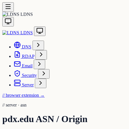
LDNS
LDNS
DNS
RDAP
Email
Security
Server
// browser extension
→
//
server · asn
pdx.edu ASN / Origin