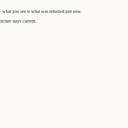
 — what you see is what was returned just now.
icture stays current.