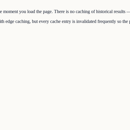
the moment you load the page. There is no caching of historical results
h edge caching, but every cache entry is invalidated frequently so the p