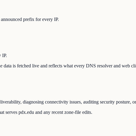
announced prefix for every IP.
 IP.
The data is fetched live and reflects what every DNS resolver and web cli
verability, diagnosing connectivity issues, auditing security posture, 
at serves pdx.edu and any recent zone-file edits.