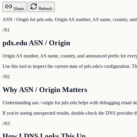
Share
Refresh
ASN / Origin for pdx.edu. Origin AS number, AS name, country, and 
//
01
pdx.edu ASN / Origin
Origin AS number, AS name, country, and announced prefix for every
Use this tool to inspect the current state of pdx.edu's configuration. 
//
02
Why ASN / Origin Matters
Understanding asn / origin for pdx.edu helps with debugging email deli
If you're seeing unexpected results, double-check the DNS provider th
//
03
How LDNS Looks This Up