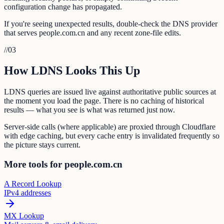
configuration change has propagated.
If you're seeing unexpected results, double-check the DNS provider
that serves people.com.cn and any recent zone-file edits.
//
03
How LDNS Looks This Up
LDNS queries are issued live against authoritative public sources at
the moment you load the page. There is no caching of historical
results — what you see is what was returned just now.
Server-side calls (where applicable) are proxied through Cloudflare
with edge caching, but every cache entry is invalidated frequently so
the picture stays current.
More tools for people.com.cn
A Record Lookup
IPv4 addresses
MX Lookup