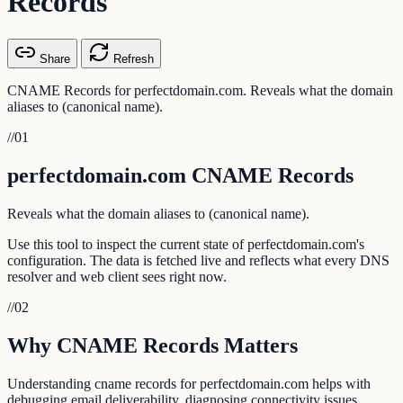
Records
Share
Refresh
CNAME Records for perfectdomain.com. Reveals what the domain
aliases to (canonical name).
//
01
perfectdomain.com CNAME Records
Reveals what the domain aliases to (canonical name).
Use this tool to inspect the current state of perfectdomain.com's
configuration. The data is fetched live and reflects what every DNS
resolver and web client sees right now.
//
02
Why CNAME Records Matters
Understanding cname records for perfectdomain.com helps with
debugging email deliverability, diagnosing connectivity issues,