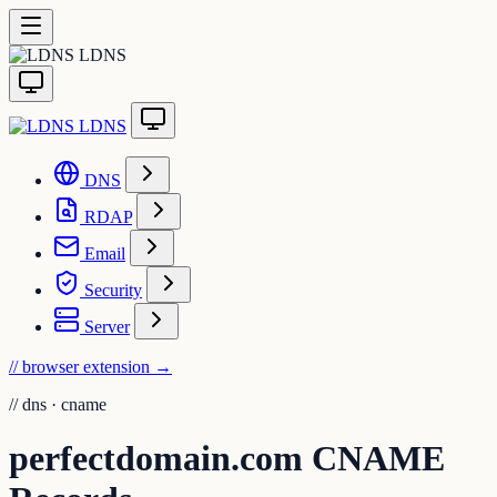
LDNS
LDNS
DNS
RDAP
Email
Security
Server
// browser extension
→
//
dns · cname
perfectdomain.com CNAME