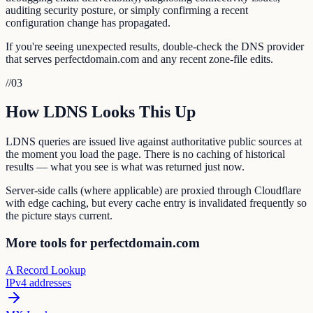
auditing security posture, or simply confirming a recent
configuration change has propagated.
If you're seeing unexpected results, double-check the DNS provider
that serves perfectdomain.com and any recent zone-file edits.
//
03
How LDNS Looks This Up
LDNS queries are issued live against authoritative public sources at
the moment you load the page. There is no caching of historical
results — what you see is what was returned just now.
Server-side calls (where applicable) are proxied through Cloudflare
with edge caching, but every cache entry is invalidated frequently so
the picture stays current.
More tools for perfectdomain.com
A Record Lookup
IPv4 addresses