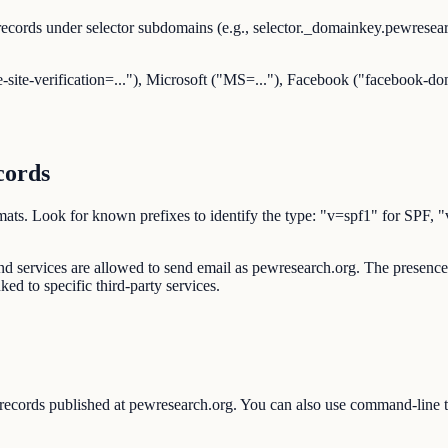
ecords under selector subdomains (e.g., selector._domainkey.pewrese
-site-verification=..."), Microsoft ("MS=..."), Facebook ("facebook-dom
cords
d formats. Look for known prefixes to identify the type: "v=spf1" 
 and services are allowed to send email as pewresearch.org. The pres
ked to specific third-party services.
 records published at pewresearch.org. You can also use command-line