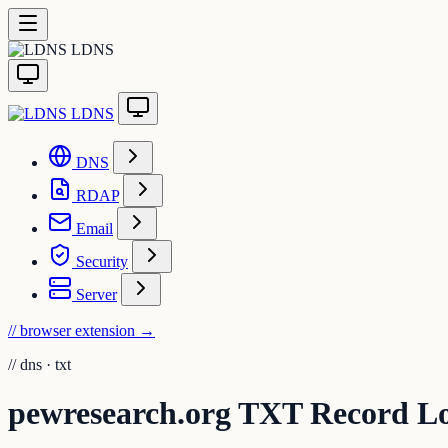
LDNS
LDNS
DNS
RDAP
Email
Security
Server
// browser extension
→
//
dns · txt
pewresearch.org TXT Record L