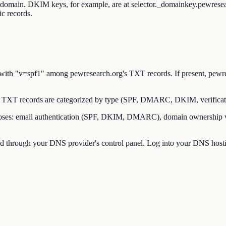
t domain. DKIM keys, for example, are at selector._domainkey.pewres
c records.
th "v=spf1" among pewresearch.org's TXT records. If present, pewres
TXT records are categorized by type (SPF, DMARC, DKIM, verificati
es: email authentication (SPF, DKIM, DMARC), domain ownership verif
through your DNS provider's control panel. Log into your DNS hostin