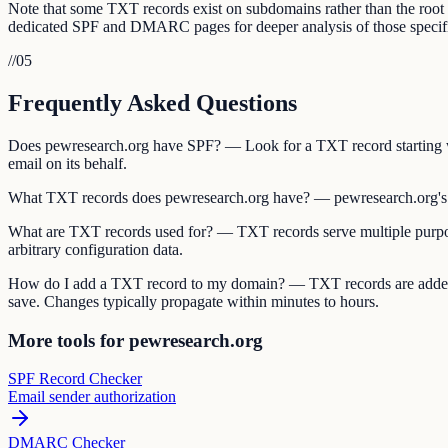
Note that some TXT records exist on subdomains rather than the roo
dedicated SPF and DMARC pages for deeper analysis of those specifi
//
05
Frequently Asked Questions
Does pewresearch.org have SPF? — Look for a TXT record starting wi
email on its behalf.
What TXT records does pewresearch.org have? — pewresearch.org's 
What are TXT records used for? — TXT records serve multiple purpos
arbitrary configuration data.
How do I add a TXT record to my domain? — TXT records are added 
save. Changes typically propagate within minutes to hours.
More tools for pewresearch.org
SPF Record Checker
Email sender authorization
DMARC Checker