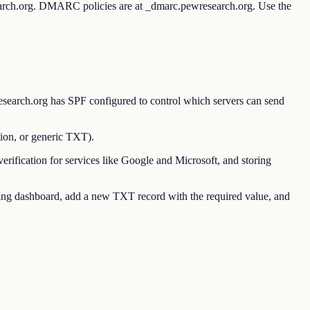
earch.org. DMARC policies are at _dmarc.pewresearch.org. Use the
earch.org has SPF configured to control which servers can send
on, or generic TXT).
ication for services like Google and Microsoft, and storing
g dashboard, add a new TXT record with the required value, and