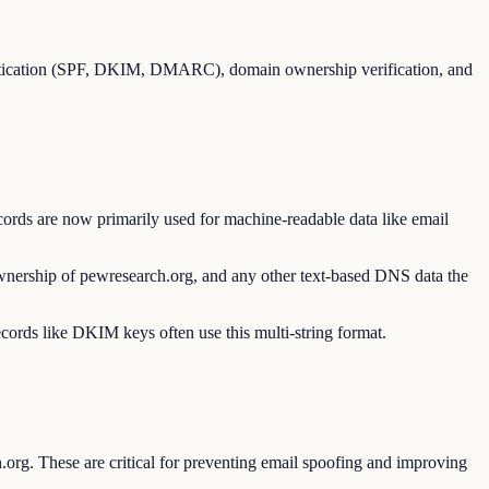
entication (SPF, DKIM, DMARC), domain ownership verification, and
ords are now primarily used for machine-readable data like email
ownership of pewresearch.org, and any other text-based DNS data the
ecords like DKIM keys often use this multi-string format.
org. These are critical for preventing email spoofing and improving