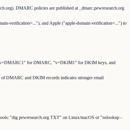
arch.org). DMARC policies are published at _dmarc.pewresearch.org
ain-verification=..."), and Apple ("apple-domain-verification=...") to
for SPF, "v=DMARC1" for DMARC, "v=DKIM1" for DKIM keys, and
ence of DMARC and DKIM records indicates stronger email
 tools: "dig pewresearch.org TXT" on Linux/macOS or "nslookup -