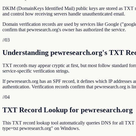
DKIM (DomainKeys Identified Mail) public keys are stored as TXT r
and control how receiving servers handle unauthenticated email.
Domain verification records are used by services like Google ("google
confirm that pewresearch.org's owner has authorized the service.
//
03
Understanding pewresearch.org's TXT Re
TXT records may appear cryptic at first, but most follow standar
service-specific verification strings.
If pewresearch.org has an SPF record, it defines which IP addresses
authentication. Verification records confirm that pewresearch.org is lin
//
04
TXT Record Lookup for pewresearch.org
This TXT record lookup tool automatically queries DNS for all TXT
type=txt pewresearch.org" on Windows.