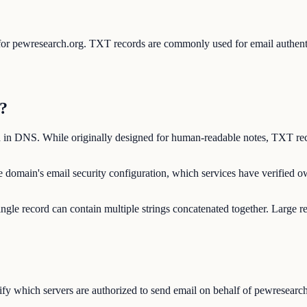
s for pewresearch.org. TXT records are commonly used for email auth
?
d in DNS. While originally designed for human-readable notes, TXT rec
 domain's email security configuration, which services have verified 
ngle record can contain multiple strings concatenated together. Large r
y which servers are authorized to send email on behalf of pewresearch.