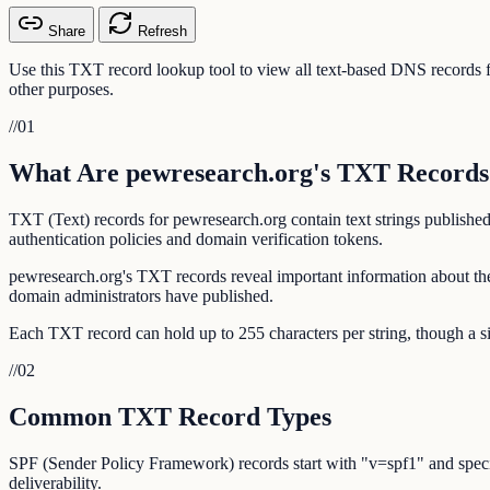
Share
Refresh
Use this TXT record lookup tool to view all text-based DNS record
other purposes.
//
01
What Are pewresearch.org's TXT Records
TXT (Text) records for pewresearch.org contain text strings publishe
authentication policies and domain verification tokens.
pewresearch.org's TXT records reveal important information about the
domain administrators have published.
Each TXT record can hold up to 255 characters per string, though a si
//
02
Common TXT Record Types
SPF (Sender Policy Framework) records start with "v=spf1" and specif
deliverability.