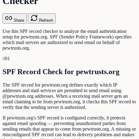
Checker
Share
Refresh
Use this SPF record checker to analyze the email authentication
setup for pewtrusts.org. SPF (Sender Policy Framework) specifies
which mail servers are authorized to send email on behalf of
pewtrusts.org.
//
01
SPF Record Check for pewtrusts.org
The SPF record for pewtrusts.org defines exactly which IP
addresses and mail services are permitted to send email using
@pewtrusts.org addresses. When a receiving mail server gets an
email claiming to be from pewtrusts.org, it checks this SPF record to
verify that the sending server is authorized.
If pewtrusts.org's SPF record is configured correctly, it protects
against email spoofing — preventing unauthorized parties from
sending emails that appear to come from pewtrusts.org. A missing or
misconfigured SPF record can lead to delivery problems and makes