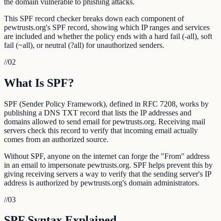
the domain vulnerable to phishing attacks.
This SPF record checker breaks down each component of
pewtrusts.org's SPF record, showing which IP ranges and services
are included and whether the policy ends with a hard fail (-all), soft
fail (~all), or neutral (?all) for unauthorized senders.
//
02
What Is SPF?
SPF (Sender Policy Framework), defined in RFC 7208, works by
publishing a DNS TXT record that lists the IP addresses and
domains allowed to send email for pewtrusts.org. Receiving mail
servers check this record to verify that incoming email actually
comes from an authorized source.
Without SPF, anyone on the internet can forge the "From" address
in an email to impersonate pewtrusts.org. SPF helps prevent this by
giving receiving servers a way to verify that the sending server's IP
address is authorized by pewtrusts.org's domain administrators.
//
03
SPF Syntax Explained