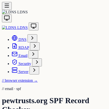
LDNS
LDNS
DNS
RDAP
Email
Security
Server
// browser extension
→
//
email · spf
pewtrusts.org SPF Record