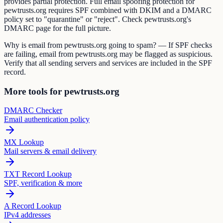
provides partial protection. Full email spoofing protection for
pewtrusts.org requires SPF combined with DKIM and a DMARC
policy set to "quarantine" or "reject". Check pewtrusts.org's
DMARC page for the full picture.
Why is email from pewtrusts.org going to spam? — If SPF checks
are failing, email from pewtrusts.org may be flagged as suspicious.
Verify that all sending servers and services are included in the SPF
record.
More tools for pewtrusts.org
DMARC Checker
Email authentication policy
MX Lookup
Mail servers & email delivery
TXT Record Lookup
SPF, verification & more
A Record Lookup
IPv4 addresses