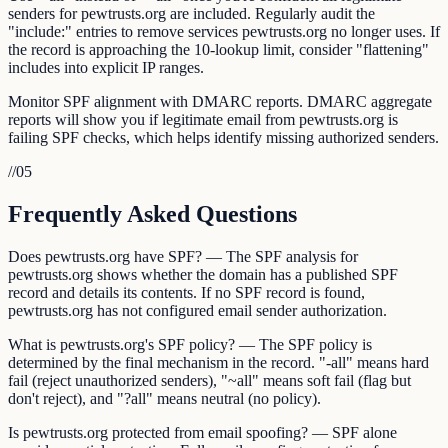
senders for pewtrusts.org are included. Regularly audit the
"include:" entries to remove services pewtrusts.org no longer uses. If
the record is approaching the 10-lookup limit, consider "flattening"
includes into explicit IP ranges.
Monitor SPF alignment with DMARC reports. DMARC aggregate
reports will show you if legitimate email from pewtrusts.org is
failing SPF checks, which helps identify missing authorized senders.
//
05
Frequently Asked Questions
Does pewtrusts.org have SPF? — The SPF analysis for
pewtrusts.org shows whether the domain has a published SPF
record and details its contents. If no SPF record is found,
pewtrusts.org has not configured email sender authorization.
What is pewtrusts.org's SPF policy? — The SPF policy is
determined by the final mechanism in the record. "-all" means hard
fail (reject unauthorized senders), "~all" means soft fail (flag but
don't reject), and "?all" means neutral (no policy).
Is pewtrusts.org protected from email spoofing? — SPF alone