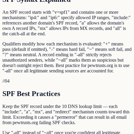
An SPF record starts with "v=spf1" and contains one or more
mechanisms: "ip4:" and "ip6:" specify allowed IP ranges, "include:"
references another domain's SPF record, "a" allows the domain's
own A record IPs, "mx" allows IPs from MX records, and "all" is
the catch-all at the end.
Qualifiers modify how each mechanism is evaluated: "+" means
pass (default if omitted), "-" means hard fail, "~" means soft fail, and
"?" means neutral. A record ending in "-all" strictly rejects
unauthorized senders, while "~all" marks them as suspicious but
doesn't outright reject them. Best practice for pewtrusts.org is to use
"-all" once all legitimate sending sources are accounted for.
//
04
SPF Best Practices
Keep the SPF record under the 10 DNS lookup limit — each
"include:", "a", "mx", and "redirect" mechanism counts toward this
limit. Exceeding it causes a "permerror" that can result in all email
from pewtrusts.org failing SPF checks.
Use "-all" instead of "~all" once you're confident all legitimate