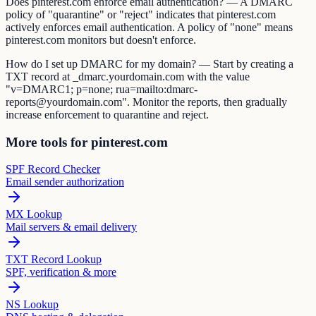
Does pinterest.com enforce email authentication? — A DMARC
policy of "quarantine" or "reject" indicates that pinterest.com
actively enforces email authentication. A policy of "none" means
pinterest.com monitors but doesn't enforce.
How do I set up DMARC for my domain? — Start by creating a
TXT record at _dmarc.yourdomain.com with the value
"v=DMARC1; p=none; rua=mailto:dmarc-
reports@yourdomain.com". Monitor the reports, then gradually
increase enforcement to quarantine and reject.
More tools for pinterest.com
SPF Record Checker
Email sender authorization
MX Lookup
Mail servers & email delivery
TXT Record Lookup
SPF, verification & more
NS Lookup