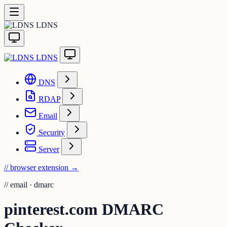
LDNS
LDNS
DNS
RDAP
Email
Security
Server
// browser extension
→
//
email · dmarc
pinterest.com DMARC