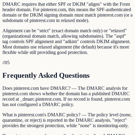
DMARC requires that either SPF or DKIM "aligns" with the From
header domain. For pinterest.com, this means the SPF-authenticated
domain or the DKIM signing domain must match pinterest.com (or a
subdomain of pinterest.com in relaxed mode).
Alignment can be "strict" (exact domain match only) or "relaxed"
(organizational domain match, allowing subdomains). The "aspf"
tag controls SPF alignment and "adkim" controls DKIM alignment.
Most domains use relaxed alignment (the default) because it's more
flexible while still providing good protection.
//
05
Frequently Asked Questions
Does pinterest.com have DMARC? — The DMARC analysis for
pinterest.com shows whether the domain has a published DMARC
record at _dmarc.pinterest.com. If no record is found, pinterest.com
has not configured a DMARC policy.
What is pinterest.com's DMARC policy? — The policy level (none,
quarantine, or reject) is reported in the DMARC analysis. "reject"
provides the strongest protection, while "none" is monitoring-only.