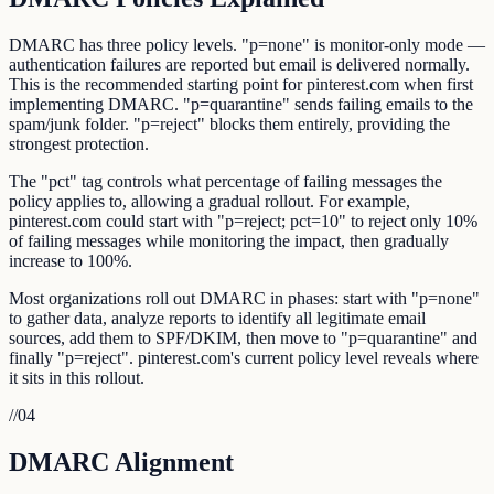
DMARC has three policy levels. "p=none" is monitor-only mode —
authentication failures are reported but email is delivered normally.
This is the recommended starting point for pinterest.com when first
implementing DMARC. "p=quarantine" sends failing emails to the
spam/junk folder. "p=reject" blocks them entirely, providing the
strongest protection.
The "pct" tag controls what percentage of failing messages the
policy applies to, allowing a gradual rollout. For example,
pinterest.com could start with "p=reject; pct=10" to reject only 10%
of failing messages while monitoring the impact, then gradually
increase to 100%.
Most organizations roll out DMARC in phases: start with "p=none"
to gather data, analyze reports to identify all legitimate email
sources, add them to SPF/DKIM, then move to "p=quarantine" and
finally "p=reject". pinterest.com's current policy level reveals where
it sits in this rollout.
//
04
DMARC Alignment