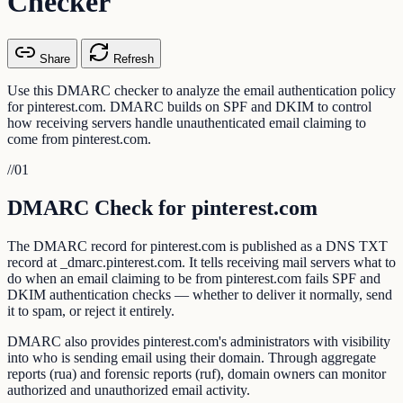
Checker
Share
Refresh
Use this DMARC checker to analyze the email authentication policy
for pinterest.com. DMARC builds on SPF and DKIM to control
how receiving servers handle unauthenticated email claiming to
come from pinterest.com.
//
01
DMARC Check for pinterest.com
The DMARC record for pinterest.com is published as a DNS TXT
record at _dmarc.pinterest.com. It tells receiving mail servers what to
do when an email claiming to be from pinterest.com fails SPF and
DKIM authentication checks — whether to deliver it normally, send
it to spam, or reject it entirely.
DMARC also provides pinterest.com's administrators with visibility
into who is sending email using their domain. Through aggregate
reports (rua) and forensic reports (ruf), domain owners can monitor
authorized and unauthorized email activity.