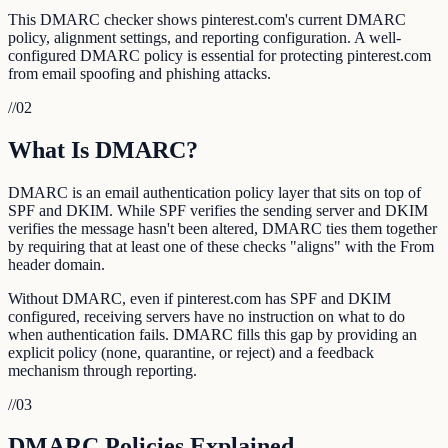
This DMARC checker shows pinterest.com's current DMARC
policy, alignment settings, and reporting configuration. A well-
configured DMARC policy is essential for protecting pinterest.com
from email spoofing and phishing attacks.
//
02
What Is DMARC?
DMARC is an email authentication policy layer that sits on top of
SPF and DKIM. While SPF verifies the sending server and DKIM
verifies the message hasn't been altered, DMARC ties them together
by requiring that at least one of these checks "aligns" with the From
header domain.
Without DMARC, even if pinterest.com has SPF and DKIM
configured, receiving servers have no instruction on what to do
when authentication fails. DMARC fills this gap by providing an
explicit policy (none, quarantine, or reject) and a feedback
mechanism through reporting.
//
03
DMARC Policies Explained