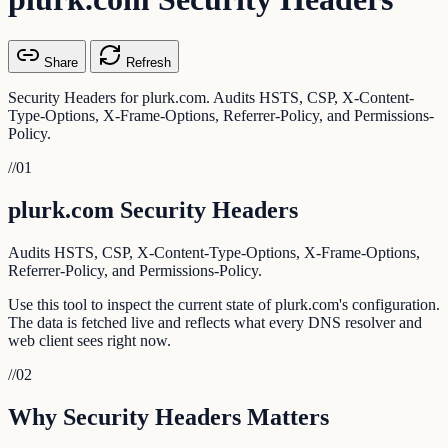
Share
Refresh
Security Headers for plurk.com. Audits HSTS, CSP, X-Content-
Type-Options, X-Frame-Options, Referrer-Policy, and Permissions-
Policy.
//
01
plurk.com Security Headers
Audits HSTS, CSP, X-Content-Type-Options, X-Frame-Options,
Referrer-Policy, and Permissions-Policy.
Use this tool to inspect the current state of plurk.com's configuration.
The data is fetched live and reflects what every DNS resolver and
web client sees right now.
//
02
Why Security Headers Matters