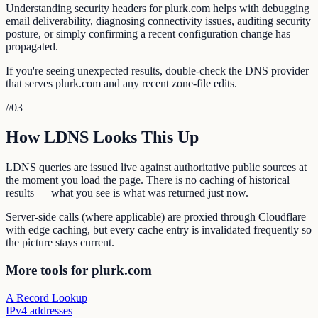
Understanding security headers for plurk.com helps with debugging
email deliverability, diagnosing connectivity issues, auditing security
posture, or simply confirming a recent configuration change has
propagated.
If you're seeing unexpected results, double-check the DNS provider
that serves plurk.com and any recent zone-file edits.
//
03
How LDNS Looks This Up
LDNS queries are issued live against authoritative public sources at
the moment you load the page. There is no caching of historical
results — what you see is what was returned just now.
Server-side calls (where applicable) are proxied through Cloudflare
with edge caching, but every cache entry is invalidated frequently so
the picture stays current.
More tools for plurk.com
A Record Lookup
IPv4 addresses