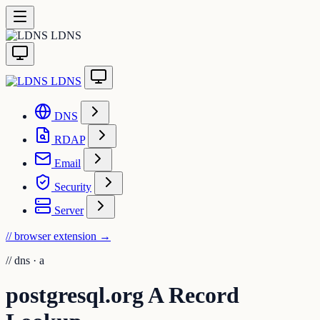
LDNS
LDNS
DNS
RDAP
Email
Security
Server
// browser extension
→
//
dns · a
postgresql.org A Record