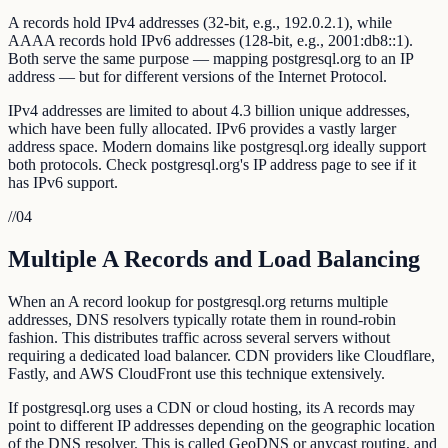
A records hold IPv4 addresses (32-bit, e.g., 192.0.2.1), while
AAAA records hold IPv6 addresses (128-bit, e.g., 2001:db8::1).
Both serve the same purpose — mapping postgresql.org to an IP
address — but for different versions of the Internet Protocol.
IPv4 addresses are limited to about 4.3 billion unique addresses,
which have been fully allocated. IPv6 provides a vastly larger
address space. Modern domains like postgresql.org ideally support
both protocols. Check postgresql.org's IP address page to see if it
has IPv6 support.
//
04
Multiple A Records and Load Balancing
When an A record lookup for postgresql.org returns multiple
addresses, DNS resolvers typically rotate them in round-robin
fashion. This distributes traffic across several servers without
requiring a dedicated load balancer. CDN providers like Cloudflare,
Fastly, and AWS CloudFront use this technique extensively.
If postgresql.org uses a CDN or cloud hosting, its A records may
point to different IP addresses depending on the geographic location
of the DNS resolver. This is called GeoDNS or anycast routing, and