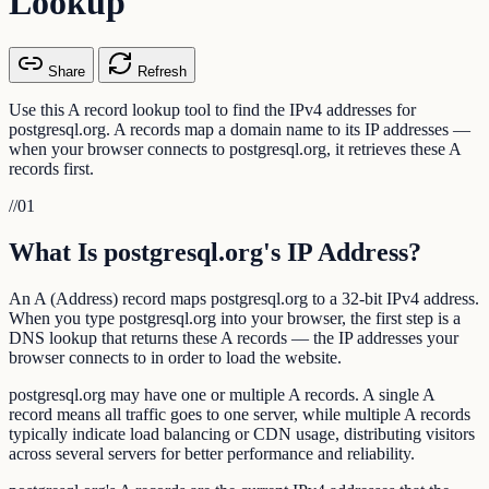
Lookup
Share
Refresh
Use this A record lookup tool to find the IPv4 addresses for
postgresql.org. A records map a domain name to its IP addresses —
when your browser connects to postgresql.org, it retrieves these A
records first.
//
01
What Is postgresql.org's IP Address?
An A (Address) record maps postgresql.org to a 32-bit IPv4 address.
When you type postgresql.org into your browser, the first step is a
DNS lookup that returns these A records — the IP addresses your
browser connects to in order to load the website.
postgresql.org may have one or multiple A records. A single A
record means all traffic goes to one server, while multiple A records
typically indicate load balancing or CDN usage, distributing visitors
across several servers for better performance and reliability.