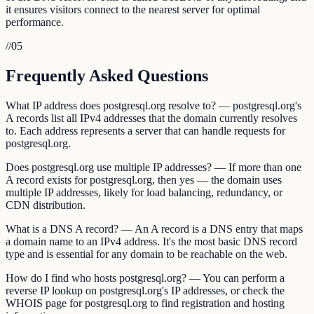
it ensures visitors connect to the nearest server for optimal
performance.
//
05
Frequently Asked Questions
What IP address does postgresql.org resolve to? — postgresql.org's
A records list all IPv4 addresses that the domain currently resolves
to. Each address represents a server that can handle requests for
postgresql.org.
Does postgresql.org use multiple IP addresses? — If more than one
A record exists for postgresql.org, then yes — the domain uses
multiple IP addresses, likely for load balancing, redundancy, or
CDN distribution.
What is a DNS A record? — An A record is a DNS entry that maps
a domain name to an IPv4 address. It's the most basic DNS record
type and is essential for any domain to be reachable on the web.
How do I find who hosts postgresql.org? — You can perform a
reverse IP lookup on postgresql.org's IP addresses, or check the
WHOIS page for postgresql.org to find registration and hosting