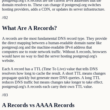
postgresql.org's A records are the current IPv4 addresses that the
domain resolves to. These can change if postgresql.org switches
hosting providers, adds a CDN, or updates its server infrastructure.
//
02
What Are A Records?
A records are the most fundamental DNS record type. They provide
the direct mapping between a human-readable domain name like
postgresql.org and the machine-readable IPv4 address that
computers use to route network traffic. Without A records, browsers
would have no way to find the server hosting postgresql.org's
website.
Each A record has a TTL (Time To Live) value that tells DNS
resolvers how long to cache the result. A short TTL means changes
propagate quickly but generate more DNS queries. A long TTL
reduces DNS traffic but means changes take longer to take effect.
postgresql.org's A records each carry their own TTL value.
//
03
A Records vs AAAA Records