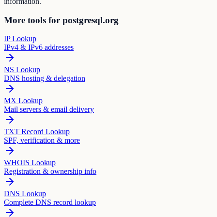
information.
More tools for postgresql.org
IP Lookup
IPv4 & IPv6 addresses
NS Lookup
DNS hosting & delegation
MX Lookup
Mail servers & email delivery
TXT Record Lookup
SPF, verification & more
WHOIS Lookup
Registration & ownership info
DNS Lookup
Complete DNS record lookup