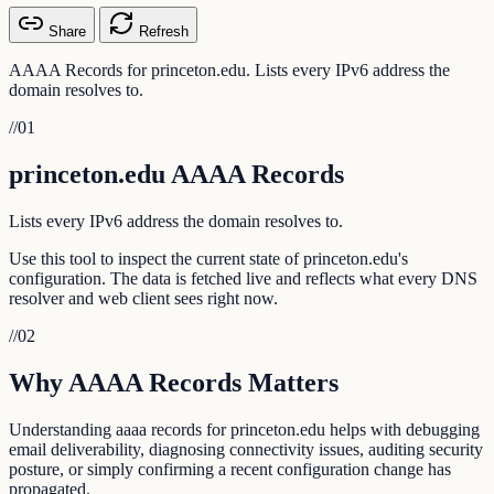
Share
Refresh
AAAA Records for princeton.edu. Lists every IPv6 address the
domain resolves to.
//
01
princeton.edu AAAA Records
Lists every IPv6 address the domain resolves to.
Use this tool to inspect the current state of princeton.edu's
configuration. The data is fetched live and reflects what every DNS
resolver and web client sees right now.
//
02
Why AAAA Records Matters
Understanding aaaa records for princeton.edu helps with debugging
email deliverability, diagnosing connectivity issues, auditing security
posture, or simply confirming a recent configuration change has
propagated.