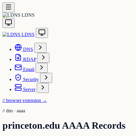
LDNS
LDNS
DNS
RDAP
Email
Security
Server
// browser extension
→
//
dns · aaaa
princeton.edu AAAA Records