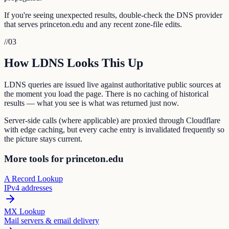
If you're seeing unexpected results, double-check the DNS provider
that serves princeton.edu and any recent zone-file edits.
//
03
How LDNS Looks This Up
LDNS queries are issued live against authoritative public sources at
the moment you load the page. There is no caching of historical
results — what you see is what was returned just now.
Server-side calls (where applicable) are proxied through Cloudflare
with edge caching, but every cache entry is invalidated frequently so
the picture stays current.
More tools for princeton.edu
A Record Lookup
IPv4 addresses
MX Lookup
Mail servers & email delivery