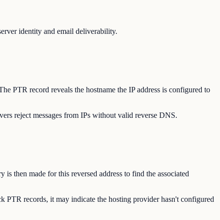
ver identity and email deliverability.
 The PTR record reveals the hostname the IP address is configured to
vers reject messages from IPs without valid reverse DNS.
 is then made for this reversed address to find the associated
k PTR records, it may indicate the hosting provider hasn't configured