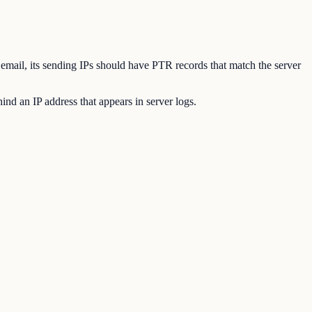
 email, its sending IPs should have PTR records that match the server
nd an IP address that appears in server logs.