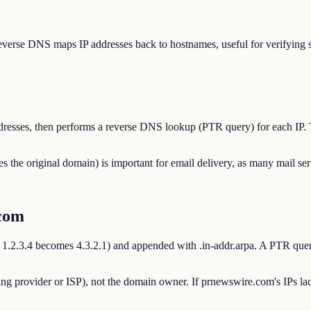
erse DNS maps IP addresses back to hostnames, useful for verifying ser
addresses, then performs a reverse DNS lookup (PTR query) for each IP.
e original domain) is important for email delivery, as many mail ser
com
, 1.2.3.4 becomes 4.3.2.1) and appended with .in-addr.arpa. A PTR query
ng provider or ISP), not the domain owner. If prnewswire.com's IPs lac