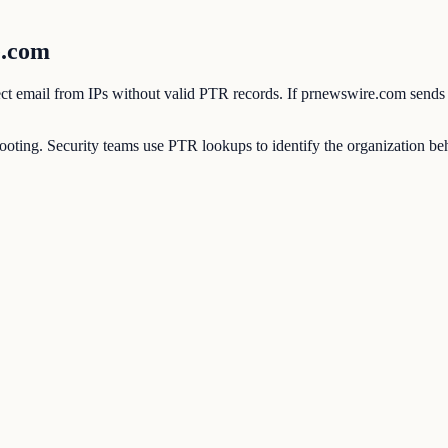
e.com
eject email from IPs without valid PTR records. If prnewswire.com sends
ting. Security teams use PTR lookups to identify the organization behi