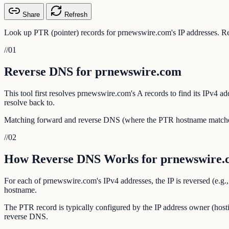
Share
Refresh
Look up PTR (pointer) records for prnewswire.com's IP addresses. Rev
//
01
Reverse DNS for prnewswire.com
This tool first resolves prnewswire.com's A records to find its IPv4 
resolve back to.
Matching forward and reverse DNS (where the PTR hostname matches th
//
02
How Reverse DNS Works for prnewswire.
For each of prnewswire.com's IPv4 addresses, the IP is reversed (e.g.
hostname.
The PTR record is typically configured by the IP address owner (hosti
reverse DNS.