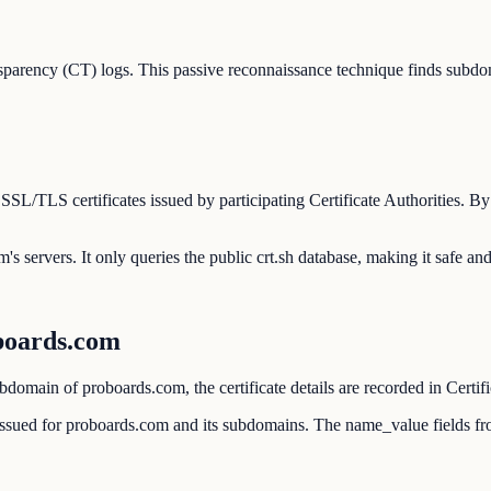
parency (CT) logs. This passive reconnaissance technique finds subdom
l SSL/TLS certificates issued by participating Certificate Authorities.
's servers. It only queries the public crt.sh database, making it safe an
boards.com
domain of proboards.com, the certificate details are recorded in Certif
r issued for proboards.com and its subdomains. The name_value fields fr