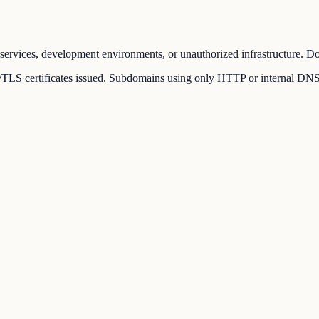
ervices, development environments, or unauthorized infrastructure. Dom
LS certificates issued. Subdomains using only HTTP or internal DNS rec