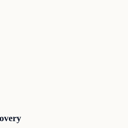
overy