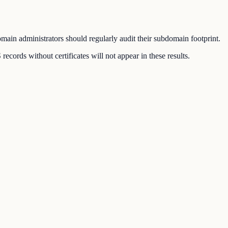
ain administrators should regularly audit their subdomain footprint.
ords without certificates will not appear in these results.