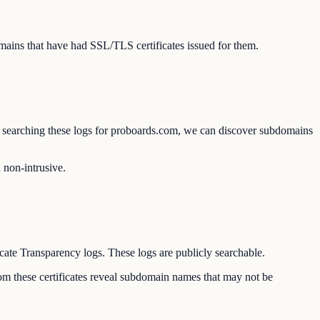
ains that have had SSL/TLS certificates issued for them.
 By searching these logs for proboards.com, we can discover subdomains
d non-intrusive.
icate Transparency logs. These logs are publicly searchable.
om these certificates reveal subdomain names that may not be