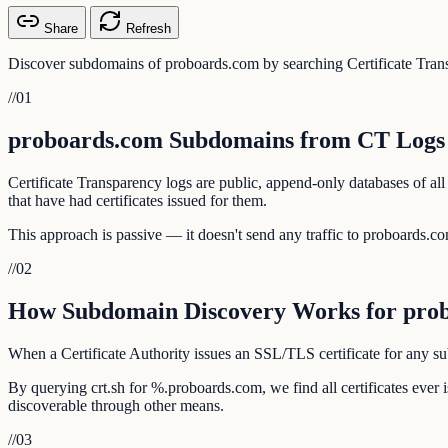
Share
Refresh
Discover subdomains of proboards.com by searching Certificate Trans
//
01
proboards.com Subdomains from CT Logs
Certificate Transparency logs are public, append-only databases of al
that have had certificates issued for them.
This approach is passive — it doesn't send any traffic to proboards.com
//
02
How Subdomain Discovery Works for pro
When a Certificate Authority issues an SSL/TLS certificate for any sub
By querying crt.sh for %.proboards.com, we find all certificates eve
discoverable through other means.
//
03