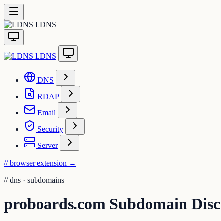
LDNS
LDNS
DNS
RDAP
Email
Security
Server
// browser extension
→
//
dns · subdomains
proboards.com Subdomain Disc