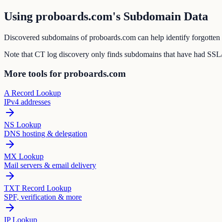
Using proboards.com's Subdomain Data
Discovered subdomains of proboards.com can help identify forgotten s
Note that CT log discovery only finds subdomains that have had SSL/T
More tools for proboards.com
A Record Lookup
IPv4 addresses
NS Lookup
DNS hosting & delegation
MX Lookup
Mail servers & email delivery
TXT Record Lookup
SPF, verification & more
IP Lookup