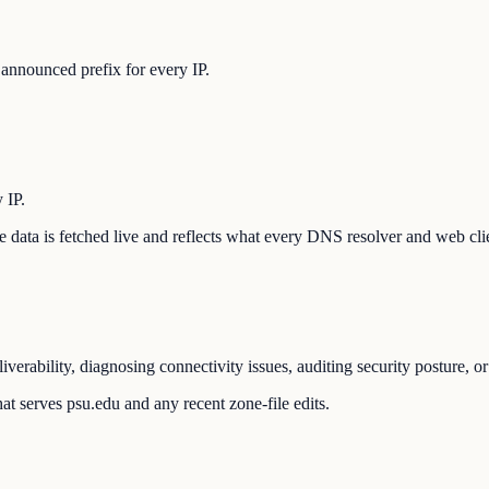
announced prefix for every IP.
 IP.
The data is fetched live and reflects what every DNS resolver and web cli
verability, diagnosing connectivity issues, auditing security posture, 
at serves psu.edu and any recent zone-file edits.