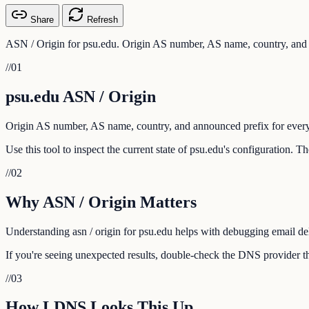
Share
Refresh
ASN / Origin for psu.edu. Origin AS number, AS name, country, and 
//
01
psu.edu ASN / Origin
Origin AS number, AS name, country, and announced prefix for every
Use this tool to inspect the current state of psu.edu's configuration. 
//
02
Why ASN / Origin Matters
Understanding asn / origin for psu.edu helps with debugging email deli
If you're seeing unexpected results, double-check the DNS provider th
//
03
How LDNS Looks This Up