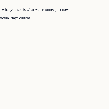
 — what you see is what was returned just now.
icture stays current.