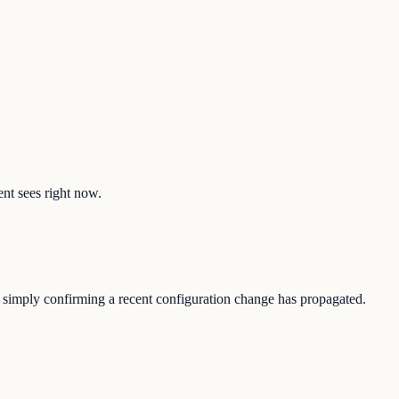
ent sees right now.
or simply confirming a recent configuration change has propagated.