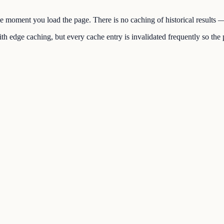
the moment you load the page. There is no caching of historical results
h edge caching, but every cache entry is invalidated frequently so the p