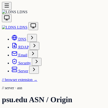
LDNS
LDNS
DNS
RDAP
Email
Security
Server
// browser extension
→
//
server · asn
psu.edu ASN / Origin