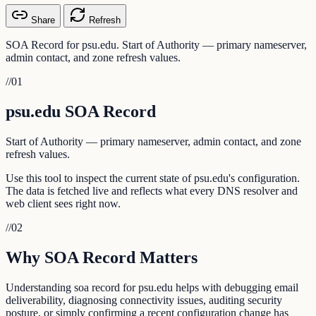
Share
Refresh
SOA Record for psu.edu. Start of Authority — primary nameserver,
admin contact, and zone refresh values.
//
01
psu.edu SOA Record
Start of Authority — primary nameserver, admin contact, and zone
refresh values.
Use this tool to inspect the current state of psu.edu's configuration.
The data is fetched live and reflects what every DNS resolver and
web client sees right now.
//
02
Why SOA Record Matters
Understanding soa record for psu.edu helps with debugging email
deliverability, diagnosing connectivity issues, auditing security
posture, or simply confirming a recent configuration change has