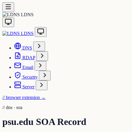
LDNS
LDNS
DNS
RDAP
Email
Security
Server
// browser extension
→
//
dns · soa
psu.edu SOA Record