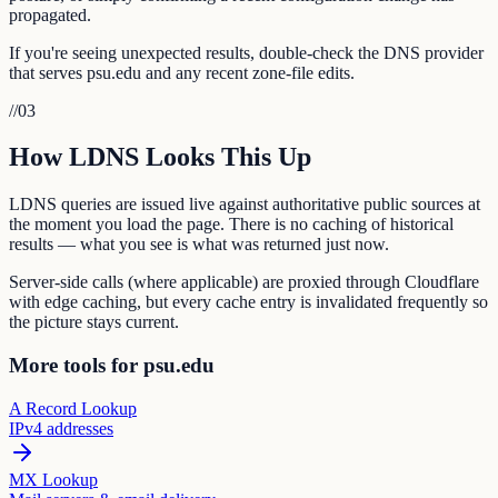
propagated.
If you're seeing unexpected results, double-check the DNS provider
that serves psu.edu and any recent zone-file edits.
//
03
How LDNS Looks This Up
LDNS queries are issued live against authoritative public sources at
the moment you load the page. There is no caching of historical
results — what you see is what was returned just now.
Server-side calls (where applicable) are proxied through Cloudflare
with edge caching, but every cache entry is invalidated frequently so
the picture stays current.
More tools for psu.edu
A Record Lookup
IPv4 addresses
MX Lookup